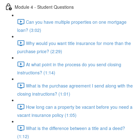
Module 4 - Student Questions
Can you have multiple properties on one mortgage
loan? (3:02)
Why would you want title insurance for more than the
purchase price? (2:29)
At what point in the process do you send closing
instructions? (1:14)
What is the purchase agreement I send along with the
closing instructions? (1:01)
How long can a property be vacant before you need a
vacant insurance policy (1:05)
What is the difference between a title and a deed?
(1:12)