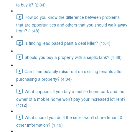
to buy it? (2:04)
How do you know the difference between problems
that are opportunities and others that you should walk away
from? (1:48)
Is finding lead based paint a deal killer? (1:04)
Should you buy a property with a septic tank? (1:36)
Can I immediately raise rent on existing tenants after
purchasing a property? (4:04)
What happens if you buy a mobile home park and the
owner of a mobile home won’t pay your increased lot rent?
(1:12)
What should you do if the seller won’t share tenant &
other information? (1:49)