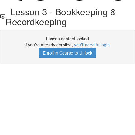
Lesson 3 - Bookkeeping &
Recordkeeping
Lesson content locked
If you're already enrolled,
you'll need to login
.
Enroll in Course to Unlock