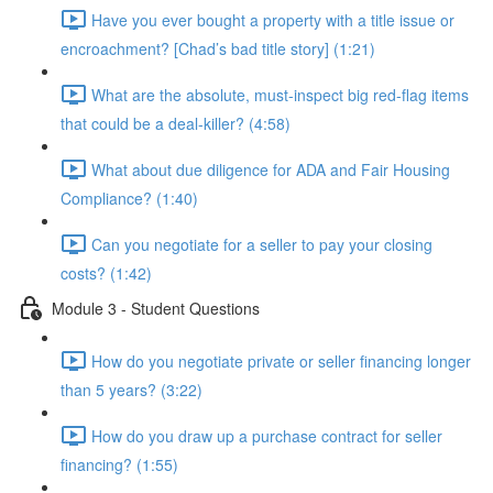
Have you ever bought a property with a title issue or
encroachment? [Chad’s bad title story] (1:21)
What are the absolute, must-inspect big red-flag items
that could be a deal-killer? (4:58)
What about due diligence for ADA and Fair Housing
Compliance? (1:40)
Can you negotiate for a seller to pay your closing
costs? (1:42)
Module 3 - Student Questions
How do you negotiate private or seller financing longer
than 5 years? (3:22)
How do you draw up a purchase contract for seller
financing? (1:55)