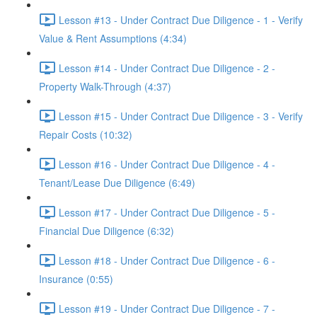
Lesson #13 - Under Contract Due Diligence - 1 - Verify
Value & Rent Assumptions (4:34)
Lesson #14 - Under Contract Due Diligence - 2 -
Property Walk-Through (4:37)
Lesson #15 - Under Contract Due Diligence - 3 - Verify
Repair Costs (10:32)
Lesson #16 - Under Contract Due Diligence - 4 -
Tenant/Lease Due Diligence (6:49)
Lesson #17 - Under Contract Due Diligence - 5 -
Financial Due Diligence (6:32)
Lesson #18 - Under Contract Due Diligence - 6 -
Insurance (0:55)
Lesson #19 - Under Contract Due Diligence - 7 -