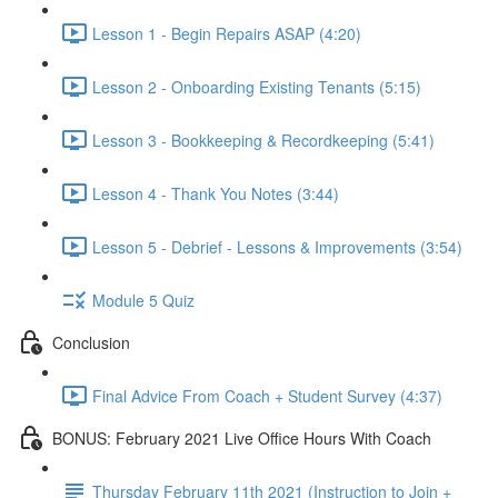
Lesson 1 - Begin Repairs ASAP (4:20)
Lesson 2 - Onboarding Existing Tenants (5:15)
Lesson 3 - Bookkeeping & Recordkeeping (5:41)
Lesson 4 - Thank You Notes (3:44)
Lesson 5 - Debrief - Lessons & Improvements (3:54)
Module 5 Quiz
Conclusion
Final Advice From Coach + Student Survey (4:37)
BONUS: February 2021 Live Office Hours With Coach
Thursday February 11th 2021 (Instruction to Join +