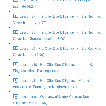
Estimate (4:24)
Lesson #7 - Pre-Offer Due Diligence - 4 - the Red Flag
Checklist - Intro (1:57)
Lesson #8 - Pre-Offer Due Diligence - 4 - the Red Flag
Checklist - General Location (6:00)
Lesson #9 - Pre-Offer Due Diligence - 4 - the Red Flag
Checklist - Lot (9:00)
Lesson #10 - Pre-Offer Due Diligence - 4 - the Red
Flag Checklist - Building (4:52)
Lesson #11 - Pre-Offer Due Diligence - Financial
Analysis (i.e. Running the Numbers) (1:36)
Lesson #12 - Overview of Under Contract Due
Diligence Period (2:49)