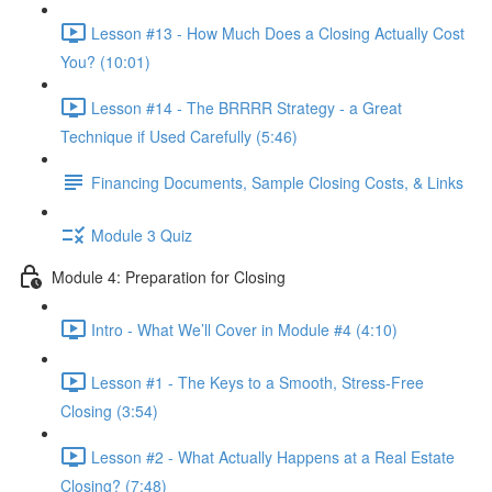
Lesson #13 - How Much Does a Closing Actually Cost
You? (10:01)
Lesson #14 - The BRRRR Strategy - a Great
Technique if Used Carefully (5:46)
Financing Documents, Sample Closing Costs, & Links
Module 3 Quiz
Module 4: Preparation for Closing
Intro - What We’ll Cover in Module #4 (4:10)
Lesson #1 - The Keys to a Smooth, Stress-Free
Closing (3:54)
Lesson #2 - What Actually Happens at a Real Estate
Closing? (7:48)