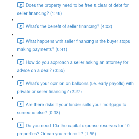
Does the property need to be free & clear of debt for
seller financing? (1:48)
What’s the benefit of seller financing? (4:02)
What happens with seller financing is the buyer stops
making payments? (0:41)
How do you approach a seller asking an attorney for
advice on a deal? (0:55)
What’s your opinion on balloons (i.e. early payoffs) with
private or seller financing? (2:27)
Are there risks if your lender sells your mortgage to
someone else? (0:38)
Do you need 10x the capital expense reserves for 10
properties? Or can you reduce it? (1:55)