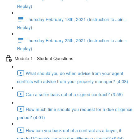
Replay)
Thursday February 18th, 2021 (Instruction to Join +
Replay)
Thursday February 25th, 2021 (Instruction to Join +
Replay)
Module 1 - Student Questions
What should you do when advice from your agent
conflicts with advice from your property manager? (4:08)
Can a seller back out of a signed contract? (3:55)
How much time should you request for a due diligence
period? (4:01)
How can you back out of a contract as a buyer, if
needed [Coach’s sample due diligence clause]? (6:54)