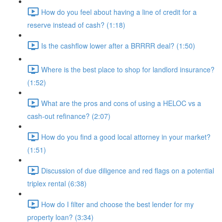
How do you feel about having a line of credit for a
reserve instead of cash? (1:18)
Is the cashflow lower after a BRRRR deal? (1:50)
Where is the best place to shop for landlord insurance?
(1:52)
What are the pros and cons of using a HELOC vs a
cash-out refinance? (2:07)
How do you find a good local attorney in your market?
(1:51)
Discussion of due diligence and red flags on a potential
triplex rental (6:38)
How do I filter and choose the best lender for my
property loan? (3:34)