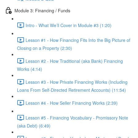
Module 3: Financing / Funds
Intro - What We’ll Cover in Module #3 (1:20)
Lesson #1 - How Financing Fits Into the Big Picture of
Closing on a Property (2:30)
Lesson #2 - How Traditional (aka Bank) Financing
Works (4:14)
Lesson #3 - How Private Financing Works (Including
Loans From Self-Directed Retirement Accounts) (11:54)
Lesson #4 - How Seller Financing Works (2:39)
Lesson #5 - Financing Vocabulary - Promissory Note
(aka Debt) (6:49)