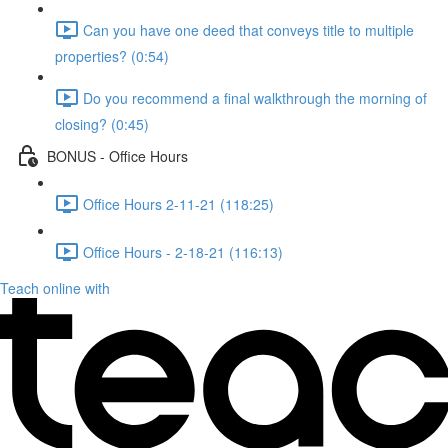
Can you have one deed that conveys title to multiple
properties? (0:54)
Do you recommend a final walkthrough the morning of
closing? (0:45)
BONUS - Office Hours
Office Hours 2-11-21 (118:25)
Office Hours - 2-18-21 (116:13)
Teach online with