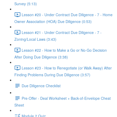
Survey (5:13)
Lesson #20 - Under Contract Due Diligence - 7 - Home
Owner Association (HOA) Due Diligence (0:53)
Lesson #21 - Under Contract Due Diligence - 7 -
Zoning/Local Laws (3:43)
Lesson #22 - How to Make a Go or No-Go Decision
After Doing Due Diligence (3:38)
Lesson #23 - How to Renegotiate (or Walk Away) After
Finding Problems During Due Diligence (3:57)
Due Diligence Checklist
Pre-Offer - Deal Worksheet + Back-of-Envelope Cheat
Sheet
Module 2 Quiz