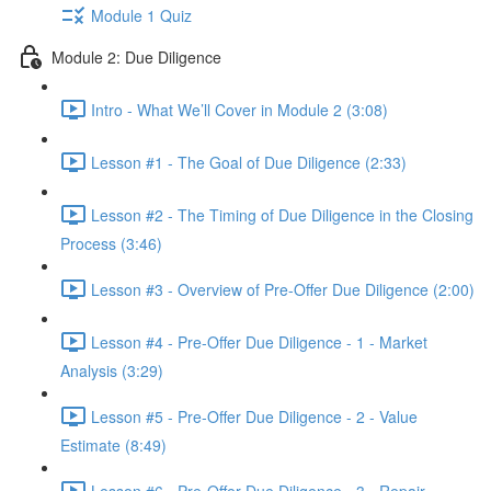
Module 1 Quiz
Module 2: Due Diligence
Intro - What We’ll Cover in Module 2 (3:08)
Lesson #1 - The Goal of Due Diligence (2:33)
Lesson #2 - The Timing of Due Diligence in the Closing
Process (3:46)
Lesson #3 - Overview of Pre-Offer Due Diligence (2:00)
Lesson #4 - Pre-Offer Due Diligence - 1 - Market
Analysis (3:29)
Lesson #5 - Pre-Offer Due Diligence - 2 - Value
Estimate (8:49)
Lesson #6 - Pre-Offer Due Diligence - 3 - Repair