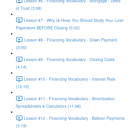
Lesson #6 - Financing Vocabulary - Mortgage / Deed
of Trust (3:08)
Lesson #7 - Why (& How) You Should Study Your Loan
Paperwork BEFORE Closing (5:02)
Lesson #8 - Financing Vocabulary - Down Payment
(3:00)
Lesson #9 - Financing Vocabulary - Closing Costs
(4:14)
Lesson #10 - Financing Vocabulary - Interest Rate
(12:19)
Lesson #11 - Financing Vocabulary - Amortization
Spreadsheets & Calculators (11:48)
Lesson #12 - Financing Vocabulary - Balloon Payments
(3:19)