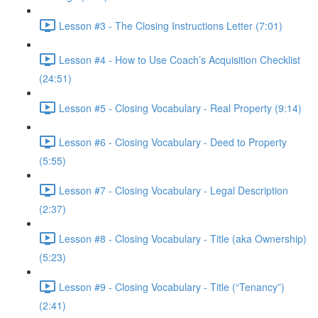
Lesson #3 - The Closing Instructions Letter (7:01)
Lesson #4 - How to Use Coach’s Acquisition Checklist
(24:51)
Lesson #5 - Closing Vocabulary - Real Property (9:14)
Lesson #6 - Closing Vocabulary - Deed to Property
(5:55)
Lesson #7 - Closing Vocabulary - Legal Description
(2:37)
Lesson #8 - Closing Vocabulary - Title (aka Ownership)
(5:23)
Lesson #9 - Closing Vocabulary - Title (“Tenancy”)
(2:41)