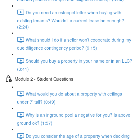
Do you need an estoppel letter when buying with
existing tenants? Wouldn’t a current lease be enough?
(2:24)
What should I do if a seller won’t cooperate during my
due diligence contingency period? (9:15)
Should you buy a property in your name or in an LLC?
(3:41)
Module 2 - Student Questions
What would you do about a property with ceilings
under 7’ tall? (0:49)
Why is an inground pool a negative for you? Is above
ground ok? (1:57)
Do you consider the age of a property when deciding