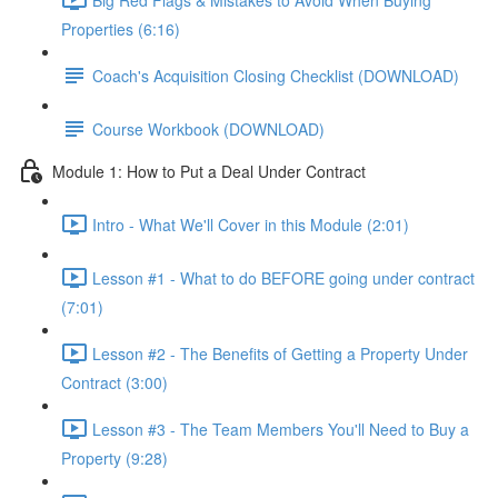
Properties (6:16)
Coach's Acquisition Closing Checklist (DOWNLOAD)
Course Workbook (DOWNLOAD)
Module 1: How to Put a Deal Under Contract
Intro - What We'll Cover in this Module (2:01)
Lesson #1 - What to do BEFORE going under contract
(7:01)
Lesson #2 - The Benefits of Getting a Property Under
Contract (3:00)
Lesson #3 - The Team Members You'll Need to Buy a
Property (9:28)