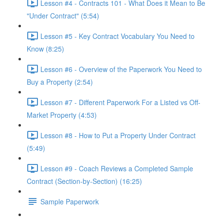
Lesson #4 - Contracts 101 - What Does it Mean to Be
"Under Contract" (5:54)
Lesson #5 - Key Contract Vocabulary You Need to
Know (8:25)
Lesson #6 - Overview of the Paperwork You Need to
Buy a Property (2:54)
Lesson #7 - Different Paperwork For a Listed vs Off-
Market Property (4:53)
Lesson #8 - How to Put a Property Under Contract
(5:49)
Lesson #9 - Coach Reviews a Completed Sample
Contract (Section-by-Section) (16:25)
Sample Paperwork