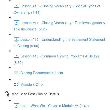
Lesson #10 - Closing Vocabulary - Special Types of
Ownership (4:34)
Lesson #11 - Closing Vocabulary - Title Investigation &
Title Insurance (5:34)
Lesson #12 - Understanding the Settlement Statement
at Closing (9:00)
Lesson #13 - Common Closing Problems & Delays
(8:39)
Closing Documents & Links
Module 4 Quiz
Module 5: Post Closing Details
Intro - What We'll Cover in Module #5 (1:42)