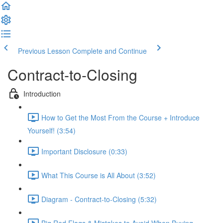
Previous Lesson
Complete and Continue
Contract-to-Closing
Introduction
How to Get the Most From the Course + Introduce
Yourself! (3:54)
Important Disclosure (0:33)
What This Course is All About (3:52)
Diagram - Contract-to-Closing (5:32)
Big Red Flags & Mistakes to Avoid When Buying