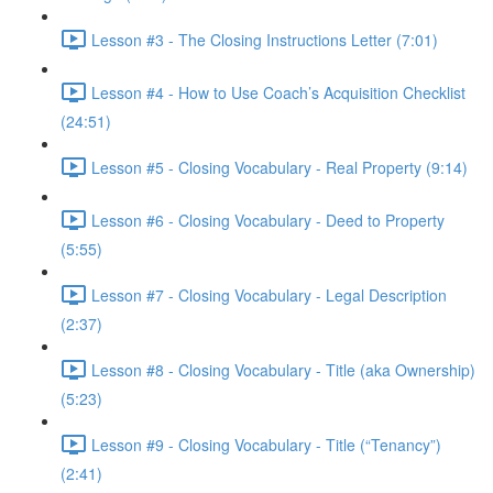
Lesson #3 - The Closing Instructions Letter (7:01)
Lesson #4 - How to Use Coach’s Acquisition Checklist
(24:51)
Lesson #5 - Closing Vocabulary - Real Property (9:14)
Lesson #6 - Closing Vocabulary - Deed to Property
(5:55)
Lesson #7 - Closing Vocabulary - Legal Description
(2:37)
Lesson #8 - Closing Vocabulary - Title (aka Ownership)
(5:23)
Lesson #9 - Closing Vocabulary - Title (“Tenancy”)
(2:41)