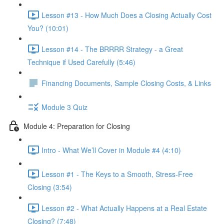
Lesson #13 - How Much Does a Closing Actually Cost
You? (10:01)
Lesson #14 - The BRRRR Strategy - a Great
Technique if Used Carefully (5:46)
Financing Documents, Sample Closing Costs, & Links
Module 3 Quiz
Module 4: Preparation for Closing
Intro - What We’ll Cover in Module #4 (4:10)
Lesson #1 - The Keys to a Smooth, Stress-Free
Closing (3:54)
Lesson #2 - What Actually Happens at a Real Estate
Closing? (7:48)