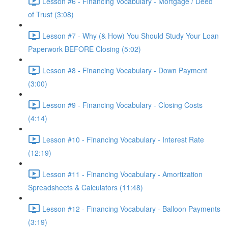
Lesson #6 - Financing Vocabulary - Mortgage / Deed
of Trust (3:08)
Lesson #7 - Why (& How) You Should Study Your Loan
Paperwork BEFORE Closing (5:02)
Lesson #8 - Financing Vocabulary - Down Payment
(3:00)
Lesson #9 - Financing Vocabulary - Closing Costs
(4:14)
Lesson #10 - Financing Vocabulary - Interest Rate
(12:19)
Lesson #11 - Financing Vocabulary - Amortization
Spreadsheets & Calculators (11:48)
Lesson #12 - Financing Vocabulary - Balloon Payments
(3:19)