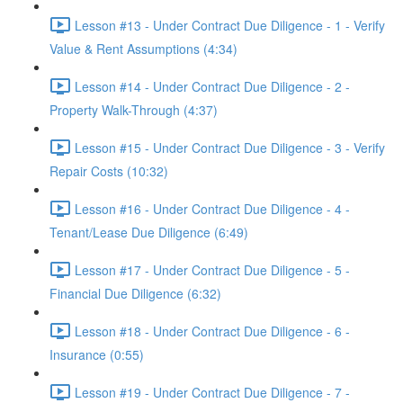
Lesson #13 - Under Contract Due Diligence - 1 - Verify
Value & Rent Assumptions (4:34)
Lesson #14 - Under Contract Due Diligence - 2 -
Property Walk-Through (4:37)
Lesson #15 - Under Contract Due Diligence - 3 - Verify
Repair Costs (10:32)
Lesson #16 - Under Contract Due Diligence - 4 -
Tenant/Lease Due Diligence (6:49)
Lesson #17 - Under Contract Due Diligence - 5 -
Financial Due Diligence (6:32)
Lesson #18 - Under Contract Due Diligence - 6 -
Insurance (0:55)
Lesson #19 - Under Contract Due Diligence - 7 -