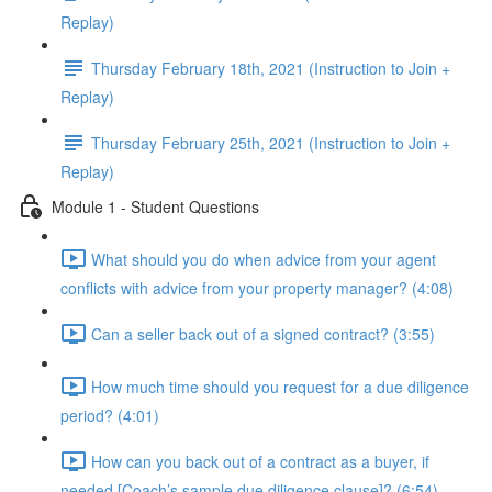
Replay)
Thursday February 18th, 2021 (Instruction to Join +
Replay)
Thursday February 25th, 2021 (Instruction to Join +
Replay)
Module 1 - Student Questions
What should you do when advice from your agent
conflicts with advice from your property manager? (4:08)
Can a seller back out of a signed contract? (3:55)
How much time should you request for a due diligence
period? (4:01)
How can you back out of a contract as a buyer, if
needed [Coach’s sample due diligence clause]? (6:54)