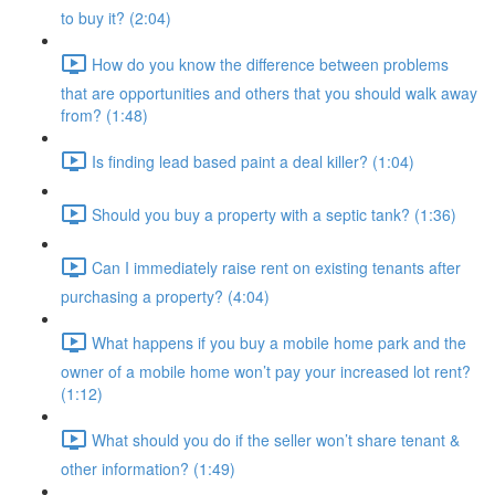
to buy it? (2:04)
How do you know the difference between problems
that are opportunities and others that you should walk away
from? (1:48)
Is finding lead based paint a deal killer? (1:04)
Should you buy a property with a septic tank? (1:36)
Can I immediately raise rent on existing tenants after
purchasing a property? (4:04)
What happens if you buy a mobile home park and the
owner of a mobile home won’t pay your increased lot rent?
(1:12)
What should you do if the seller won’t share tenant &
other information? (1:49)