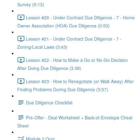
Survey (5:13)
Lesson #20 - Under Contract Due Diligence - 7 - Home
Owner Association (HOA) Due Diligence (0:53)
Lesson #21 - Under Contract Due Diligence - 7 -
Zoning/Local Laws (3:43)
Lesson #22 - How to Make a Go or No-Go Decision
After Doing Due Diligence (3:38)
Lesson #23 - How to Renegotiate (or Walk Away) After
Finding Problems During Due Diligence (3:57)
Due Diligence Checklist
Pre-Offer - Deal Worksheet + Back-of-Envelope Cheat
Sheet
Module 2 Quiz