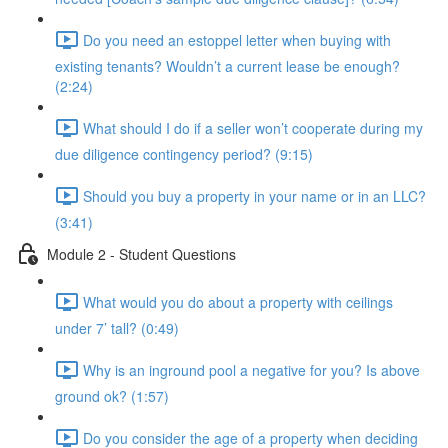
Do you need an estoppel letter when buying with
existing tenants? Wouldn’t a current lease be enough?
(2:24)
What should I do if a seller won’t cooperate during my
due diligence contingency period? (9:15)
Should you buy a property in your name or in an LLC?
(3:41)
Module 2 - Student Questions
What would you do about a property with ceilings
under 7’ tall? (0:49)
Why is an inground pool a negative for you? Is above
ground ok? (1:57)
Do you consider the age of a property when deciding