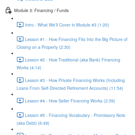
Module 3: Financing / Funds
Intro - What We’ll Cover in Module #3 (1:20)
Lesson #1 - How Financing Fits Into the Big Picture of
Closing on a Property (2:30)
Lesson #2 - How Traditional (aka Bank) Financing
Works (4:14)
Lesson #3 - How Private Financing Works (Including
Loans From Self-Directed Retirement Accounts) (11:54)
Lesson #4 - How Seller Financing Works (2:39)
Lesson #5 - Financing Vocabulary - Promissory Note
(aka Debt) (6:49)