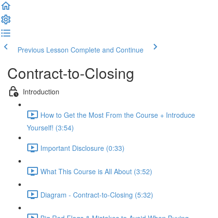
Previous Lesson
Complete and Continue
Contract-to-Closing
Introduction
How to Get the Most From the Course + Introduce
Yourself! (3:54)
Important Disclosure (0:33)
What This Course is All About (3:52)
Diagram - Contract-to-Closing (5:32)
Big Red Flags & Mistakes to Avoid When Buying