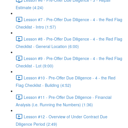
Estimate (4:24)
Lesson #7 - Pre-Offer Due Diligence - 4 - the Red Flag
Checklist - Intro (1:57)
Lesson #8 - Pre-Offer Due Diligence - 4 - the Red Flag
Checklist - General Location (6:00)
Lesson #9 - Pre-Offer Due Diligence - 4 - the Red Flag
Checklist - Lot (9:00)
Lesson #10 - Pre-Offer Due Diligence - 4 - the Red
Flag Checklist - Building (4:52)
Lesson #11 - Pre-Offer Due Diligence - Financial
Analysis (i.e. Running the Numbers) (1:36)
Lesson #12 - Overview of Under Contract Due
Diligence Period (2:49)