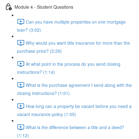
Module 4 - Student Questions
Can you have multiple properties on one mortgage
loan? (3:02)
Why would you want title insurance for more than the
purchase price? (2:29)
At what point in the process do you send closing
instructions? (1:14)
What is the purchase agreement I send along with the
closing instructions? (1:01)
How long can a property be vacant before you need a
vacant insurance policy (1:05)
What is the difference between a title and a deed?
(1:12)