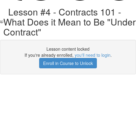
Lesson #4 - Contracts 101 -
What Does it Mean to Be "Under
Contract"
Lesson content locked
If you're already enrolled,
you'll need to login
.
Enroll in Course to Unlock