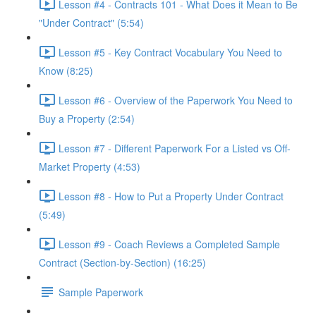
Lesson #4 - Contracts 101 - What Does it Mean to Be
"Under Contract" (5:54)
Lesson #5 - Key Contract Vocabulary You Need to
Know (8:25)
Lesson #6 - Overview of the Paperwork You Need to
Buy a Property (2:54)
Lesson #7 - Different Paperwork For a Listed vs Off-
Market Property (4:53)
Lesson #8 - How to Put a Property Under Contract
(5:49)
Lesson #9 - Coach Reviews a Completed Sample
Contract (Section-by-Section) (16:25)
Sample Paperwork