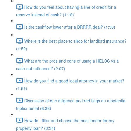
How do you feel about having a line of credit for a
reserve instead of cash? (1:18)
Is the cashflow lower after a BRRRR deal? (1:50)
Where is the best place to shop for landlord insurance?
(1:52)
What are the pros and cons of using a HELOC vs a
cash-out refinance? (2:07)
How do you find a good local attorney in your market?
(1:51)
Discussion of due diligence and red flags on a potential
triplex rental (6:38)
How do I filter and choose the best lender for my
property loan? (3:34)