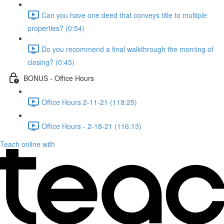
Can you have one deed that conveys title to multiple
properties? (0:54)
Do you recommend a final walkthrough the morning of
closing? (0:45)
BONUS - Office Hours
Office Hours 2-11-21 (118:25)
Office Hours - 2-18-21 (116:13)
Teach online with