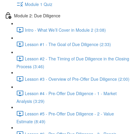
Module 1 Quiz
Module 2: Due Diligence
Intro - What We’ll Cover in Module 2 (3:08)
Lesson #1 - The Goal of Due Diligence (2:33)
Lesson #2 - The Timing of Due Diligence in the Closing
Process (3:46)
Lesson #3 - Overview of Pre-Offer Due Diligence (2:00)
Lesson #4 - Pre-Offer Due Diligence - 1 - Market
Analysis (3:29)
Lesson #5 - Pre-Offer Due Diligence - 2 - Value
Estimate (8:49)
Lesson #6 - Pre-Offer Due Diligence - 3 - Repair