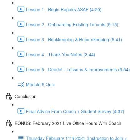
Lesson 1 - Begin Repairs ASAP (4:20)
Lesson 2 - Onboarding Existing Tenants (5:15)
Lesson 3 - Bookkeeping & Recordkeeping (5:41)
Lesson 4 - Thank You Notes (3:44)
Lesson 5 - Debrief - Lessons & Improvements (3:54)
Module 5 Quiz
Conclusion
Final Advice From Coach + Student Survey (4:37)
BONUS: February 2021 Live Office Hours With Coach
Thursday February 11th 2021 (Instruction to Join +