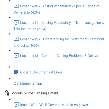
Lesson #10 - Closing Vocabulary - Special Types of
Ownership (4:34)
Lesson #11 - Closing Vocabulary - Title Investigation &
Title Insurance (5:34)
Lesson #12 - Understanding the Settlement Statement
at Closing (9:00)
Lesson #13 - Common Closing Problems & Delays
(8:39)
Closing Documents & Links
Module 4 Quiz
Module 5: Post Closing Details
Intro - What We'll Cover in Module #5 (1:42)