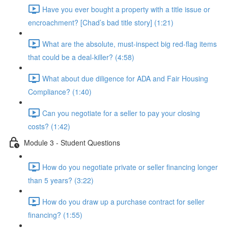
Have you ever bought a property with a title issue or
encroachment? [Chad’s bad title story] (1:21)
What are the absolute, must-inspect big red-flag items
that could be a deal-killer? (4:58)
What about due diligence for ADA and Fair Housing
Compliance? (1:40)
Can you negotiate for a seller to pay your closing
costs? (1:42)
Module 3 - Student Questions
How do you negotiate private or seller financing longer
than 5 years? (3:22)
How do you draw up a purchase contract for seller
financing? (1:55)