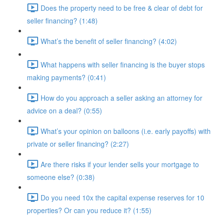
Does the property need to be free & clear of debt for
seller financing? (1:48)
What’s the benefit of seller financing? (4:02)
What happens with seller financing is the buyer stops
making payments? (0:41)
How do you approach a seller asking an attorney for
advice on a deal? (0:55)
What’s your opinion on balloons (i.e. early payoffs) with
private or seller financing? (2:27)
Are there risks if your lender sells your mortgage to
someone else? (0:38)
Do you need 10x the capital expense reserves for 10
properties? Or can you reduce it? (1:55)