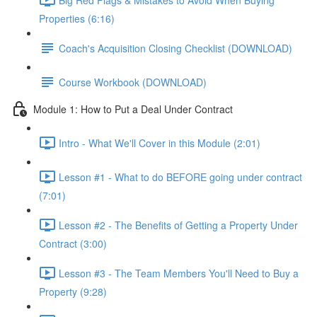
Properties (6:16)
Coach's Acquisition Closing Checklist (DOWNLOAD)
Course Workbook (DOWNLOAD)
Module 1: How to Put a Deal Under Contract
Intro - What We'll Cover in this Module (2:01)
Lesson #1 - What to do BEFORE going under contract
(7:01)
Lesson #2 - The Benefits of Getting a Property Under
Contract (3:00)
Lesson #3 - The Team Members You'll Need to Buy a
Property (9:28)