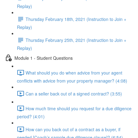
Replay)
Thursday February 18th, 2021 (Instruction to Join +
Replay)
Thursday February 25th, 2021 (Instruction to Join +
Replay)
Module 1 - Student Questions
What should you do when advice from your agent
conflicts with advice from your property manager? (4:08)
Can a seller back out of a signed contract? (3:55)
How much time should you request for a due diligence
period? (4:01)
How can you back out of a contract as a buyer, if
needed [Coach’s sample due diligence clause]? (6:54)