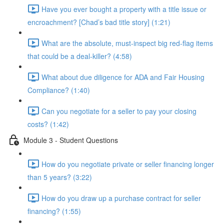
Have you ever bought a property with a title issue or
encroachment? [Chad’s bad title story] (1:21)
What are the absolute, must-inspect big red-flag items
that could be a deal-killer? (4:58)
What about due diligence for ADA and Fair Housing
Compliance? (1:40)
Can you negotiate for a seller to pay your closing
costs? (1:42)
Module 3 - Student Questions
How do you negotiate private or seller financing longer
than 5 years? (3:22)
How do you draw up a purchase contract for seller
financing? (1:55)