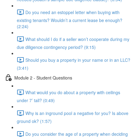
Do you need an estoppel letter when buying with
existing tenants? Wouldn’t a current lease be enough?
(2:24)
What should I do if a seller won’t cooperate during my
due diligence contingency period? (9:15)
Should you buy a property in your name or in an LLC?
(3:41)
Module 2 - Student Questions
What would you do about a property with ceilings
under 7’ tall? (0:49)
Why is an inground pool a negative for you? Is above
ground ok? (1:57)
Do you consider the age of a property when deciding