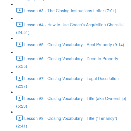
Lesson #3 - The Closing Instructions Letter (7:01)
Lesson #4 - How to Use Coach’s Acquisition Checklist
(24:51)
Lesson #5 - Closing Vocabulary - Real Property (9:14)
Lesson #6 - Closing Vocabulary - Deed to Property
(5:55)
Lesson #7 - Closing Vocabulary - Legal Description
(2:37)
Lesson #8 - Closing Vocabulary - Title (aka Ownership)
(5:23)
Lesson #9 - Closing Vocabulary - Title (“Tenancy”)
(2:41)