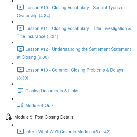
Lesson #10 - Closing Vocabulary - Special Types of
Ownership (4:34)
Lesson #11 - Closing Vocabulary - Title Investigation &
Title Insurance (5:34)
Lesson #12 - Understanding the Settlement Statement
at Closing (9:00)
Lesson #13 - Common Closing Problems & Delays
(8:39)
Closing Documents & Links
Module 4 Quiz
Module 5: Post Closing Details
Intro - What We'll Cover in Module #5 (1:42)