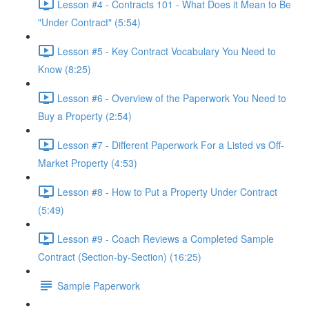
Lesson #4 - Contracts 101 - What Does it Mean to Be
"Under Contract" (5:54)
Lesson #5 - Key Contract Vocabulary You Need to
Know (8:25)
Lesson #6 - Overview of the Paperwork You Need to
Buy a Property (2:54)
Lesson #7 - Different Paperwork For a Listed vs Off-
Market Property (4:53)
Lesson #8 - How to Put a Property Under Contract
(5:49)
Lesson #9 - Coach Reviews a Completed Sample
Contract (Section-by-Section) (16:25)
Sample Paperwork