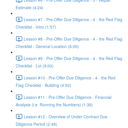
Estimate (4:24)
Lesson #7 - Pre-Offer Due Diligence - 4 - the Red Flag
Checklist - Intro (1:57)
Lesson #8 - Pre-Offer Due Diligence - 4 - the Red Flag
Checklist - General Location (6:00)
Lesson #9 - Pre-Offer Due Diligence - 4 - the Red Flag
Checklist - Lot (9:00)
Lesson #10 - Pre-Offer Due Diligence - 4 - the Red
Flag Checklist - Building (4:52)
Lesson #11 - Pre-Offer Due Diligence - Financial
Analysis (i.e. Running the Numbers) (1:36)
Lesson #12 - Overview of Under Contract Due
Diligence Period (2:49)