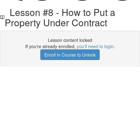
Lesson #8 - How to Put a
Property Under Contract
Lesson content locked
If you're already enrolled,
you'll need to login
.
Enroll in Course to Unlock