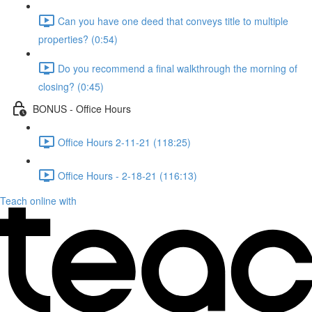
Can you have one deed that conveys title to multiple
properties? (0:54)
Do you recommend a final walkthrough the morning of
closing? (0:45)
BONUS - Office Hours
Office Hours 2-11-21 (118:25)
Office Hours - 2-18-21 (116:13)
Teach online with