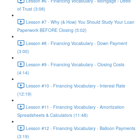
Lesson #6 - Financing Vocabulary - Mortgage / Deed
of Trust (3:08)
Lesson #7 - Why (& How) You Should Study Your Loan
Paperwork BEFORE Closing (5:02)
Lesson #8 - Financing Vocabulary - Down Payment
(3:00)
Lesson #9 - Financing Vocabulary - Closing Costs
(4:14)
Lesson #10 - Financing Vocabulary - Interest Rate
(12:19)
Lesson #11 - Financing Vocabulary - Amortization
Spreadsheets & Calculators (11:48)
Lesson #12 - Financing Vocabulary - Balloon Payments
(3:19)