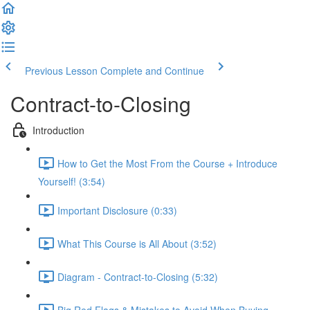
Previous Lesson
Complete and Continue
Contract-to-Closing
Introduction
How to Get the Most From the Course + Introduce
Yourself! (3:54)
Important Disclosure (0:33)
What This Course is All About (3:52)
Diagram - Contract-to-Closing (5:32)
Big Red Flags & Mistakes to Avoid When Buying