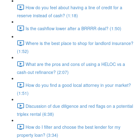
How do you feel about having a line of credit for a
reserve instead of cash? (1:18)
Is the cashflow lower after a BRRRR deal? (1:50)
Where is the best place to shop for landlord insurance?
(1:52)
What are the pros and cons of using a HELOC vs a
cash-out refinance? (2:07)
How do you find a good local attorney in your market?
(1:51)
Discussion of due diligence and red flags on a potential
triplex rental (6:38)
How do I filter and choose the best lender for my
property loan? (3:34)