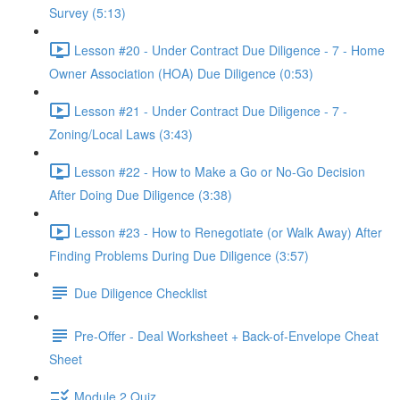
Survey (5:13)
Lesson #20 - Under Contract Due Diligence - 7 - Home
Owner Association (HOA) Due Diligence (0:53)
Lesson #21 - Under Contract Due Diligence - 7 -
Zoning/Local Laws (3:43)
Lesson #22 - How to Make a Go or No-Go Decision
After Doing Due Diligence (3:38)
Lesson #23 - How to Renegotiate (or Walk Away) After
Finding Problems During Due Diligence (3:57)
Due Diligence Checklist
Pre-Offer - Deal Worksheet + Back-of-Envelope Cheat
Sheet
Module 2 Quiz