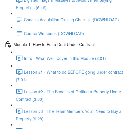
Properties (6:16)
Coach's Acquisition Closing Checklist (DOWNLOAD)
Course Workbook (DOWNLOAD)
Module 1: How to Put a Deal Under Contract
Intro - What We'll Cover in this Module (2:01)
Lesson #1 - What to do BEFORE going under contract
(7:01)
Lesson #2 - The Benefits of Getting a Property Under
Contract (3:00)
Lesson #3 - The Team Members You'll Need to Buy a
Property (9:28)