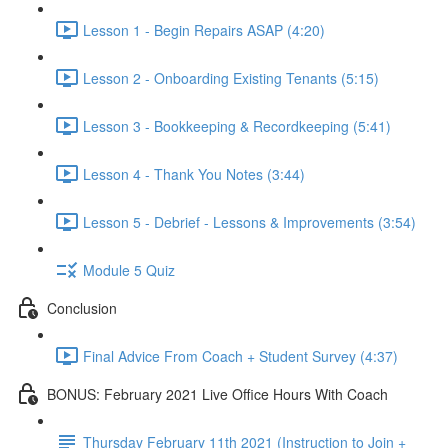
Lesson 1 - Begin Repairs ASAP (4:20)
Lesson 2 - Onboarding Existing Tenants (5:15)
Lesson 3 - Bookkeeping & Recordkeeping (5:41)
Lesson 4 - Thank You Notes (3:44)
Lesson 5 - Debrief - Lessons & Improvements (3:54)
Module 5 Quiz
Conclusion
Final Advice From Coach + Student Survey (4:37)
BONUS: February 2021 Live Office Hours With Coach
Thursday February 11th 2021 (Instruction to Join +