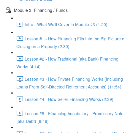
Module 3: Financing / Funds
Intro - What We’ll Cover in Module #3 (1:20)
Lesson #1 - How Financing Fits Into the Big Picture of
Closing on a Property (2:30)
Lesson #2 - How Traditional (aka Bank) Financing
Works (4:14)
Lesson #3 - How Private Financing Works (Including
Loans From Self-Directed Retirement Accounts) (11:54)
Lesson #4 - How Seller Financing Works (2:39)
Lesson #5 - Financing Vocabulary - Promissory Note
(aka Debt) (6:49)