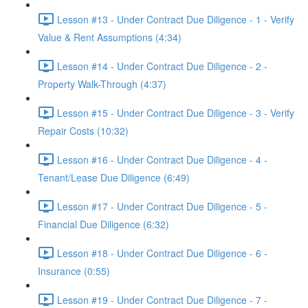
Lesson #13 - Under Contract Due Diligence - 1 - Verify
Value & Rent Assumptions (4:34)
Lesson #14 - Under Contract Due Diligence - 2 -
Property Walk-Through (4:37)
Lesson #15 - Under Contract Due Diligence - 3 - Verify
Repair Costs (10:32)
Lesson #16 - Under Contract Due Diligence - 4 -
Tenant/Lease Due Diligence (6:49)
Lesson #17 - Under Contract Due Diligence - 5 -
Financial Due Diligence (6:32)
Lesson #18 - Under Contract Due Diligence - 6 -
Insurance (0:55)
Lesson #19 - Under Contract Due Diligence - 7 -