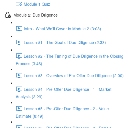
Module 1 Quiz
Module 2: Due Diligence
Intro - What We’ll Cover in Module 2 (3:08)
Lesson #1 - The Goal of Due Diligence (2:33)
Lesson #2 - The Timing of Due Diligence in the Closing
Process (3:46)
Lesson #3 - Overview of Pre-Offer Due Diligence (2:00)
Lesson #4 - Pre-Offer Due Diligence - 1 - Market
Analysis (3:29)
Lesson #5 - Pre-Offer Due Diligence - 2 - Value
Estimate (8:49)
Lesson #6 - Pre-Offer Due Diligence - 3 - Repair