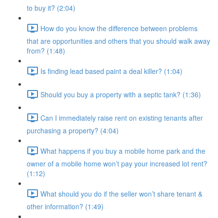
to buy it? (2:04)
How do you know the difference between problems
that are opportunities and others that you should walk away
from? (1:48)
Is finding lead based paint a deal killer? (1:04)
Should you buy a property with a septic tank? (1:36)
Can I immediately raise rent on existing tenants after
purchasing a property? (4:04)
What happens if you buy a mobile home park and the
owner of a mobile home won’t pay your increased lot rent?
(1:12)
What should you do if the seller won’t share tenant &
other information? (1:49)