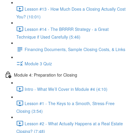
Lesson #13 - How Much Does a Closing Actually Cost
You? (10:01)
Lesson #14 - The BRRRR Strategy - a Great
Technique if Used Carefully (5:46)
Financing Documents, Sample Closing Costs, & Links
Module 3 Quiz
Module 4: Preparation for Closing
Intro - What We’ll Cover in Module #4 (4:10)
Lesson #1 - The Keys to a Smooth, Stress-Free
Closing (3:54)
Lesson #2 - What Actually Happens at a Real Estate
Closing? (7:48)