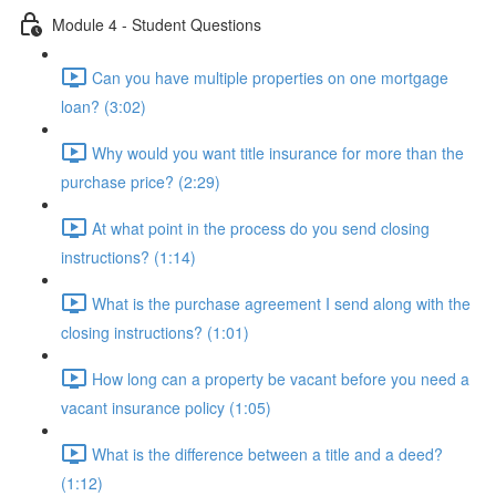
Module 4 - Student Questions
Can you have multiple properties on one mortgage
loan? (3:02)
Why would you want title insurance for more than the
purchase price? (2:29)
At what point in the process do you send closing
instructions? (1:14)
What is the purchase agreement I send along with the
closing instructions? (1:01)
How long can a property be vacant before you need a
vacant insurance policy (1:05)
What is the difference between a title and a deed?
(1:12)