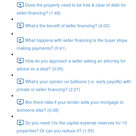
Does the property need to be free & clear of debt for
seller financing? (1:48)
What’s the benefit of seller financing? (4:02)
What happens with seller financing is the buyer stops
making payments? (0:41)
How do you approach a seller asking an attorney for
advice on a deal? (0:55)
What’s your opinion on balloons (i.e. early payoffs) with
private or seller financing? (2:27)
Are there risks if your lender sells your mortgage to
someone else? (0:38)
Do you need 10x the capital expense reserves for 10
properties? Or can you reduce it? (1:55)