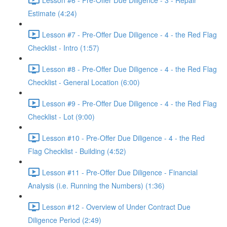
Estimate (4:24)
Lesson #7 - Pre-Offer Due Diligence - 4 - the Red Flag
Checklist - Intro (1:57)
Lesson #8 - Pre-Offer Due Diligence - 4 - the Red Flag
Checklist - General Location (6:00)
Lesson #9 - Pre-Offer Due Diligence - 4 - the Red Flag
Checklist - Lot (9:00)
Lesson #10 - Pre-Offer Due Diligence - 4 - the Red
Flag Checklist - Building (4:52)
Lesson #11 - Pre-Offer Due Diligence - Financial
Analysis (i.e. Running the Numbers) (1:36)
Lesson #12 - Overview of Under Contract Due
Diligence Period (2:49)