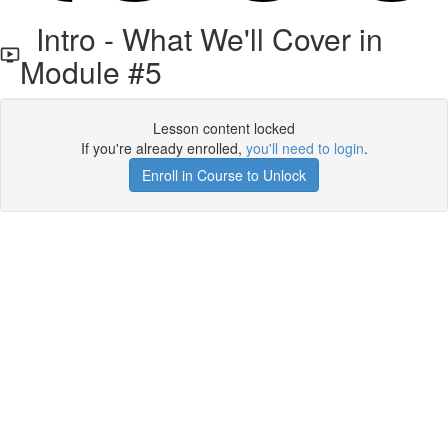
Intro - What We'll Cover in
Module #5
Lesson content locked
If you're already enrolled,
you'll need to login
.
Enroll in Course to Unlock