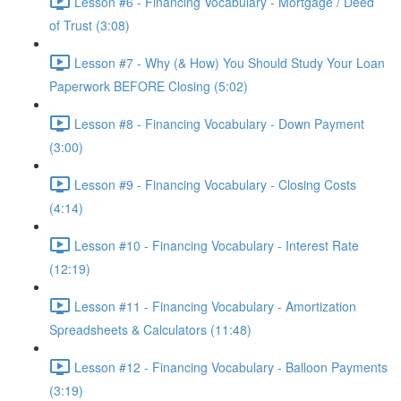
Lesson #6 - Financing Vocabulary - Mortgage / Deed
of Trust (3:08)
Lesson #7 - Why (& How) You Should Study Your Loan
Paperwork BEFORE Closing (5:02)
Lesson #8 - Financing Vocabulary - Down Payment
(3:00)
Lesson #9 - Financing Vocabulary - Closing Costs
(4:14)
Lesson #10 - Financing Vocabulary - Interest Rate
(12:19)
Lesson #11 - Financing Vocabulary - Amortization
Spreadsheets & Calculators (11:48)
Lesson #12 - Financing Vocabulary - Balloon Payments
(3:19)