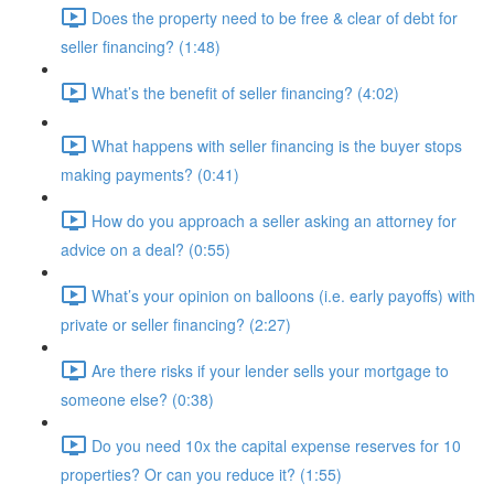
Does the property need to be free & clear of debt for
seller financing? (1:48)
What’s the benefit of seller financing? (4:02)
What happens with seller financing is the buyer stops
making payments? (0:41)
How do you approach a seller asking an attorney for
advice on a deal? (0:55)
What’s your opinion on balloons (i.e. early payoffs) with
private or seller financing? (2:27)
Are there risks if your lender sells your mortgage to
someone else? (0:38)
Do you need 10x the capital expense reserves for 10
properties? Or can you reduce it? (1:55)