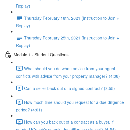
Replay)
Thursday February 18th, 2021 (Instruction to Join +
Replay)
Thursday February 25th, 2021 (Instruction to Join +
Replay)
Module 1 - Student Questions
What should you do when advice from your agent
conflicts with advice from your property manager? (4:08)
Can a seller back out of a signed contract? (3:55)
How much time should you request for a due diligence
period? (4:01)
How can you back out of a contract as a buyer, if
needed [Coach’s sample due diligence clause]? (6:54)