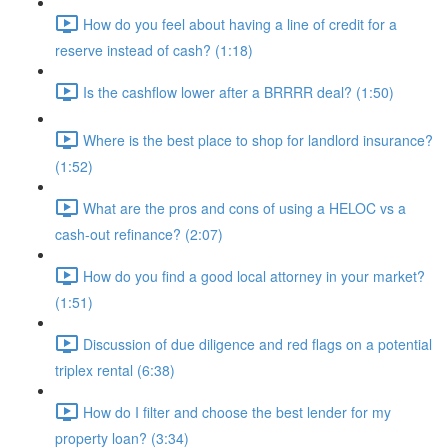
How do you feel about having a line of credit for a
reserve instead of cash? (1:18)
Is the cashflow lower after a BRRRR deal? (1:50)
Where is the best place to shop for landlord insurance?
(1:52)
What are the pros and cons of using a HELOC vs a
cash-out refinance? (2:07)
How do you find a good local attorney in your market?
(1:51)
Discussion of due diligence and red flags on a potential
triplex rental (6:38)
How do I filter and choose the best lender for my
property loan? (3:34)