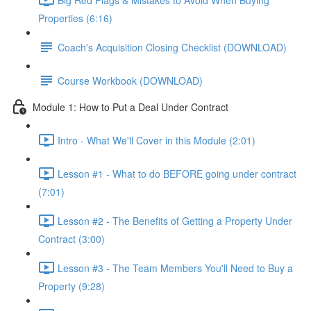
Properties (6:16)
Coach's Acquisition Closing Checklist (DOWNLOAD)
Course Workbook (DOWNLOAD)
Module 1: How to Put a Deal Under Contract
Intro - What We'll Cover in this Module (2:01)
Lesson #1 - What to do BEFORE going under contract
(7:01)
Lesson #2 - The Benefits of Getting a Property Under
Contract (3:00)
Lesson #3 - The Team Members You'll Need to Buy a
Property (9:28)