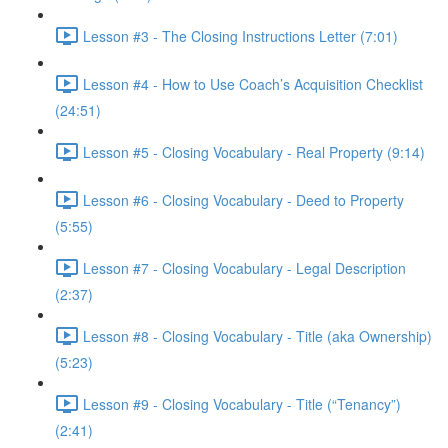
Lesson #3 - The Closing Instructions Letter (7:01)
Lesson #4 - How to Use Coach’s Acquisition Checklist
(24:51)
Lesson #5 - Closing Vocabulary - Real Property (9:14)
Lesson #6 - Closing Vocabulary - Deed to Property
(5:55)
Lesson #7 - Closing Vocabulary - Legal Description
(2:37)
Lesson #8 - Closing Vocabulary - Title (aka Ownership)
(5:23)
Lesson #9 - Closing Vocabulary - Title (“Tenancy”)
(2:41)