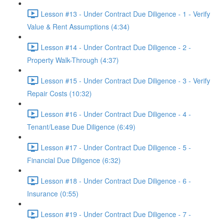
Lesson #13 - Under Contract Due Diligence - 1 - Verify
Value & Rent Assumptions (4:34)
Lesson #14 - Under Contract Due Diligence - 2 -
Property Walk-Through (4:37)
Lesson #15 - Under Contract Due Diligence - 3 - Verify
Repair Costs (10:32)
Lesson #16 - Under Contract Due Diligence - 4 -
Tenant/Lease Due Diligence (6:49)
Lesson #17 - Under Contract Due Diligence - 5 -
Financial Due Diligence (6:32)
Lesson #18 - Under Contract Due Diligence - 6 -
Insurance (0:55)
Lesson #19 - Under Contract Due Diligence - 7 -