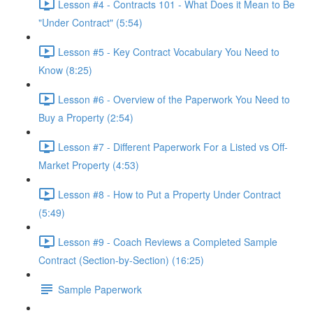
Lesson #4 - Contracts 101 - What Does it Mean to Be
"Under Contract" (5:54)
Lesson #5 - Key Contract Vocabulary You Need to
Know (8:25)
Lesson #6 - Overview of the Paperwork You Need to
Buy a Property (2:54)
Lesson #7 - Different Paperwork For a Listed vs Off-
Market Property (4:53)
Lesson #8 - How to Put a Property Under Contract
(5:49)
Lesson #9 - Coach Reviews a Completed Sample
Contract (Section-by-Section) (16:25)
Sample Paperwork