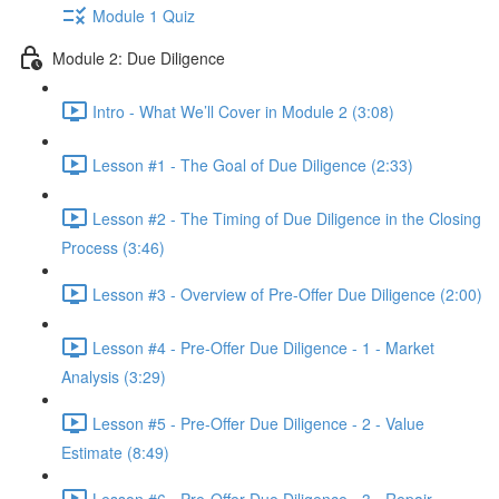
Module 1 Quiz
Module 2: Due Diligence
Intro - What We’ll Cover in Module 2 (3:08)
Lesson #1 - The Goal of Due Diligence (2:33)
Lesson #2 - The Timing of Due Diligence in the Closing
Process (3:46)
Lesson #3 - Overview of Pre-Offer Due Diligence (2:00)
Lesson #4 - Pre-Offer Due Diligence - 1 - Market
Analysis (3:29)
Lesson #5 - Pre-Offer Due Diligence - 2 - Value
Estimate (8:49)
Lesson #6 - Pre-Offer Due Diligence - 3 - Repair