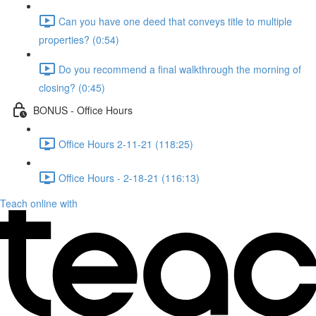
Can you have one deed that conveys title to multiple
properties? (0:54)
Do you recommend a final walkthrough the morning of
closing? (0:45)
BONUS - Office Hours
Office Hours 2-11-21 (118:25)
Office Hours - 2-18-21 (116:13)
Teach online with