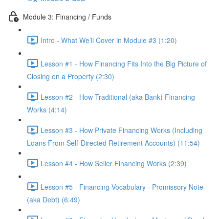
Module 3: Financing / Funds
Intro - What We’ll Cover in Module #3 (1:20)
Lesson #1 - How Financing Fits Into the Big Picture of
Closing on a Property (2:30)
Lesson #2 - How Traditional (aka Bank) Financing
Works (4:14)
Lesson #3 - How Private Financing Works (Including
Loans From Self-Directed Retirement Accounts) (11:54)
Lesson #4 - How Seller Financing Works (2:39)
Lesson #5 - Financing Vocabulary - Promissory Note
(aka Debt) (6:49)