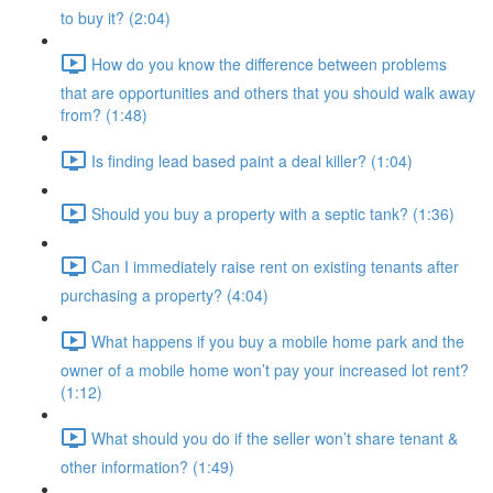
to buy it? (2:04)
How do you know the difference between problems
that are opportunities and others that you should walk away
from? (1:48)
Is finding lead based paint a deal killer? (1:04)
Should you buy a property with a septic tank? (1:36)
Can I immediately raise rent on existing tenants after
purchasing a property? (4:04)
What happens if you buy a mobile home park and the
owner of a mobile home won’t pay your increased lot rent?
(1:12)
What should you do if the seller won’t share tenant &
other information? (1:49)