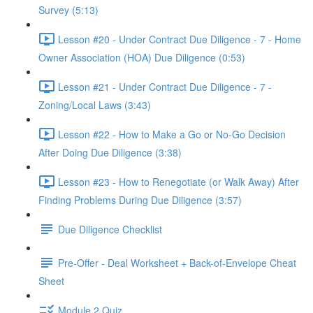
Survey (5:13)
Lesson #20 - Under Contract Due Diligence - 7 - Home
Owner Association (HOA) Due Diligence (0:53)
Lesson #21 - Under Contract Due Diligence - 7 -
Zoning/Local Laws (3:43)
Lesson #22 - How to Make a Go or No-Go Decision
After Doing Due Diligence (3:38)
Lesson #23 - How to Renegotiate (or Walk Away) After
Finding Problems During Due Diligence (3:57)
Due Diligence Checklist
Pre-Offer - Deal Worksheet + Back-of-Envelope Cheat
Sheet
Module 2 Quiz