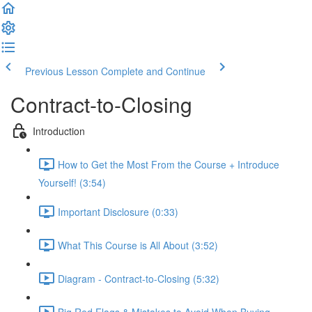
Previous Lesson
Complete and Continue
Contract-to-Closing
Introduction
How to Get the Most From the Course + Introduce
Yourself! (3:54)
Important Disclosure (0:33)
What This Course is All About (3:52)
Diagram - Contract-to-Closing (5:32)
Big Red Flags & Mistakes to Avoid When Buying