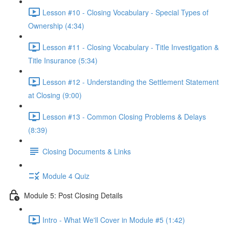
Lesson #10 - Closing Vocabulary - Special Types of
Ownership (4:34)
Lesson #11 - Closing Vocabulary - Title Investigation &
Title Insurance (5:34)
Lesson #12 - Understanding the Settlement Statement
at Closing (9:00)
Lesson #13 - Common Closing Problems & Delays
(8:39)
Closing Documents & Links
Module 4 Quiz
Module 5: Post Closing Details
Intro - What We'll Cover in Module #5 (1:42)