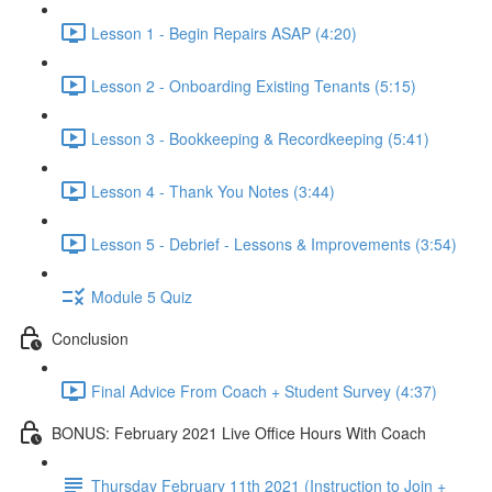
Lesson 1 - Begin Repairs ASAP (4:20)
Lesson 2 - Onboarding Existing Tenants (5:15)
Lesson 3 - Bookkeeping & Recordkeeping (5:41)
Lesson 4 - Thank You Notes (3:44)
Lesson 5 - Debrief - Lessons & Improvements (3:54)
Module 5 Quiz
Conclusion
Final Advice From Coach + Student Survey (4:37)
BONUS: February 2021 Live Office Hours With Coach
Thursday February 11th 2021 (Instruction to Join +