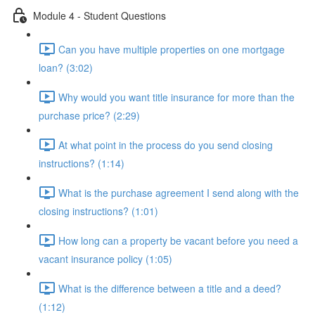
Module 4 - Student Questions
Can you have multiple properties on one mortgage
loan? (3:02)
Why would you want title insurance for more than the
purchase price? (2:29)
At what point in the process do you send closing
instructions? (1:14)
What is the purchase agreement I send along with the
closing instructions? (1:01)
How long can a property be vacant before you need a
vacant insurance policy (1:05)
What is the difference between a title and a deed?
(1:12)