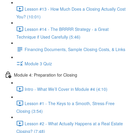
Lesson #13 - How Much Does a Closing Actually Cost
You? (10:01)
Lesson #14 - The BRRRR Strategy - a Great
Technique if Used Carefully (5:46)
Financing Documents, Sample Closing Costs, & Links
Module 3 Quiz
Module 4: Preparation for Closing
Intro - What We’ll Cover in Module #4 (4:10)
Lesson #1 - The Keys to a Smooth, Stress-Free
Closing (3:54)
Lesson #2 - What Actually Happens at a Real Estate
Closing? (7:48)