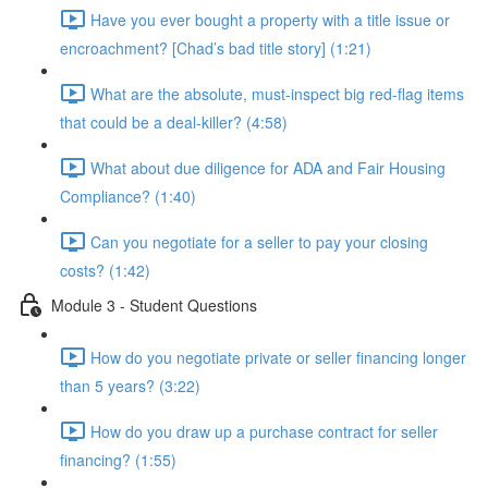
Have you ever bought a property with a title issue or
encroachment? [Chad’s bad title story] (1:21)
What are the absolute, must-inspect big red-flag items
that could be a deal-killer? (4:58)
What about due diligence for ADA and Fair Housing
Compliance? (1:40)
Can you negotiate for a seller to pay your closing
costs? (1:42)
Module 3 - Student Questions
How do you negotiate private or seller financing longer
than 5 years? (3:22)
How do you draw up a purchase contract for seller
financing? (1:55)