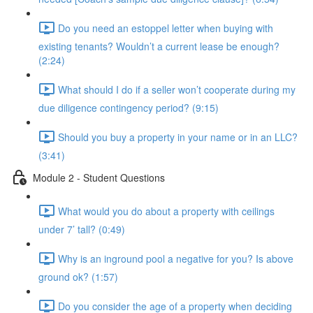
Do you need an estoppel letter when buying with
existing tenants? Wouldn’t a current lease be enough?
(2:24)
What should I do if a seller won’t cooperate during my
due diligence contingency period? (9:15)
Should you buy a property in your name or in an LLC?
(3:41)
Module 2 - Student Questions
What would you do about a property with ceilings
under 7’ tall? (0:49)
Why is an inground pool a negative for you? Is above
ground ok? (1:57)
Do you consider the age of a property when deciding