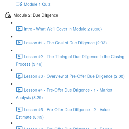
Module 1 Quiz
Module 2: Due Diligence
Intro - What We’ll Cover in Module 2 (3:08)
Lesson #1 - The Goal of Due Diligence (2:33)
Lesson #2 - The Timing of Due Diligence in the Closing
Process (3:46)
Lesson #3 - Overview of Pre-Offer Due Diligence (2:00)
Lesson #4 - Pre-Offer Due Diligence - 1 - Market
Analysis (3:29)
Lesson #5 - Pre-Offer Due Diligence - 2 - Value
Estimate (8:49)
Lesson #6 - Pre-Offer Due Diligence - 3 - Repair