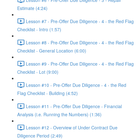
Estimate (4:24)
Lesson #7 - Pre-Offer Due Diligence - 4 - the Red Flag
Checklist - Intro (1:57)
Lesson #8 - Pre-Offer Due Diligence - 4 - the Red Flag
Checklist - General Location (6:00)
Lesson #9 - Pre-Offer Due Diligence - 4 - the Red Flag
Checklist - Lot (9:00)
Lesson #10 - Pre-Offer Due Diligence - 4 - the Red
Flag Checklist - Building (4:52)
Lesson #11 - Pre-Offer Due Diligence - Financial
Analysis (i.e. Running the Numbers) (1:36)
Lesson #12 - Overview of Under Contract Due
Diligence Period (2:49)