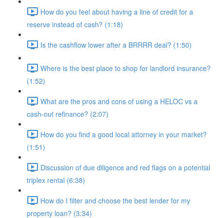
How do you feel about having a line of credit for a
reserve instead of cash? (1:18)
Is the cashflow lower after a BRRRR deal? (1:50)
Where is the best place to shop for landlord insurance?
(1:52)
What are the pros and cons of using a HELOC vs a
cash-out refinance? (2:07)
How do you find a good local attorney in your market?
(1:51)
Discussion of due diligence and red flags on a potential
triplex rental (6:38)
How do I filter and choose the best lender for my
property loan? (3:34)