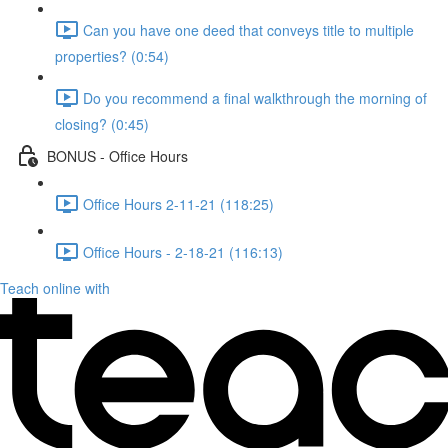
Can you have one deed that conveys title to multiple
properties? (0:54)
Do you recommend a final walkthrough the morning of
closing? (0:45)
BONUS - Office Hours
Office Hours 2-11-21 (118:25)
Office Hours - 2-18-21 (116:13)
Teach online with