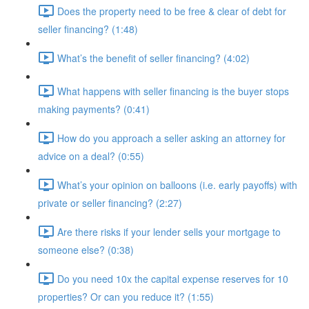
Does the property need to be free & clear of debt for
seller financing? (1:48)
What’s the benefit of seller financing? (4:02)
What happens with seller financing is the buyer stops
making payments? (0:41)
How do you approach a seller asking an attorney for
advice on a deal? (0:55)
What’s your opinion on balloons (i.e. early payoffs) with
private or seller financing? (2:27)
Are there risks if your lender sells your mortgage to
someone else? (0:38)
Do you need 10x the capital expense reserves for 10
properties? Or can you reduce it? (1:55)