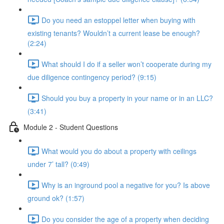
Do you need an estoppel letter when buying with
existing tenants? Wouldn’t a current lease be enough?
(2:24)
What should I do if a seller won’t cooperate during my
due diligence contingency period? (9:15)
Should you buy a property in your name or in an LLC?
(3:41)
Module 2 - Student Questions
What would you do about a property with ceilings
under 7’ tall? (0:49)
Why is an inground pool a negative for you? Is above
ground ok? (1:57)
Do you consider the age of a property when deciding