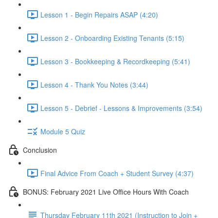
Lesson 1 - Begin Repairs ASAP (4:20)
Lesson 2 - Onboarding Existing Tenants (5:15)
Lesson 3 - Bookkeeping & Recordkeeping (5:41)
Lesson 4 - Thank You Notes (3:44)
Lesson 5 - Debrief - Lessons & Improvements (3:54)
Module 5 Quiz
Conclusion
Final Advice From Coach + Student Survey (4:37)
BONUS: February 2021 Live Office Hours With Coach
Thursday February 11th 2021 (Instruction to Join +