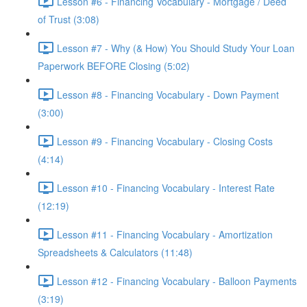
Lesson #6 - Financing Vocabulary - Mortgage / Deed
of Trust (3:08)
Lesson #7 - Why (& How) You Should Study Your Loan
Paperwork BEFORE Closing (5:02)
Lesson #8 - Financing Vocabulary - Down Payment
(3:00)
Lesson #9 - Financing Vocabulary - Closing Costs
(4:14)
Lesson #10 - Financing Vocabulary - Interest Rate
(12:19)
Lesson #11 - Financing Vocabulary - Amortization
Spreadsheets & Calculators (11:48)
Lesson #12 - Financing Vocabulary - Balloon Payments
(3:19)