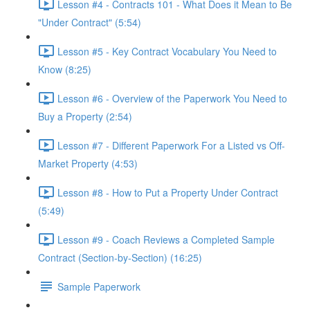
Lesson #4 - Contracts 101 - What Does it Mean to Be
"Under Contract" (5:54)
Lesson #5 - Key Contract Vocabulary You Need to
Know (8:25)
Lesson #6 - Overview of the Paperwork You Need to
Buy a Property (2:54)
Lesson #7 - Different Paperwork For a Listed vs Off-
Market Property (4:53)
Lesson #8 - How to Put a Property Under Contract
(5:49)
Lesson #9 - Coach Reviews a Completed Sample
Contract (Section-by-Section) (16:25)
Sample Paperwork