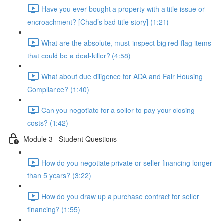
Have you ever bought a property with a title issue or
encroachment? [Chad’s bad title story] (1:21)
What are the absolute, must-inspect big red-flag items
that could be a deal-killer? (4:58)
What about due diligence for ADA and Fair Housing
Compliance? (1:40)
Can you negotiate for a seller to pay your closing
costs? (1:42)
Module 3 - Student Questions
How do you negotiate private or seller financing longer
than 5 years? (3:22)
How do you draw up a purchase contract for seller
financing? (1:55)