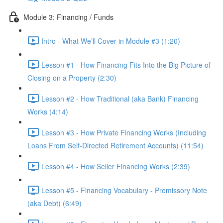
Module 3: Financing / Funds
Intro - What We’ll Cover in Module #3 (1:20)
Lesson #1 - How Financing Fits Into the Big Picture of
Closing on a Property (2:30)
Lesson #2 - How Traditional (aka Bank) Financing
Works (4:14)
Lesson #3 - How Private Financing Works (Including
Loans From Self-Directed Retirement Accounts) (11:54)
Lesson #4 - How Seller Financing Works (2:39)
Lesson #5 - Financing Vocabulary - Promissory Note
(aka Debt) (6:49)