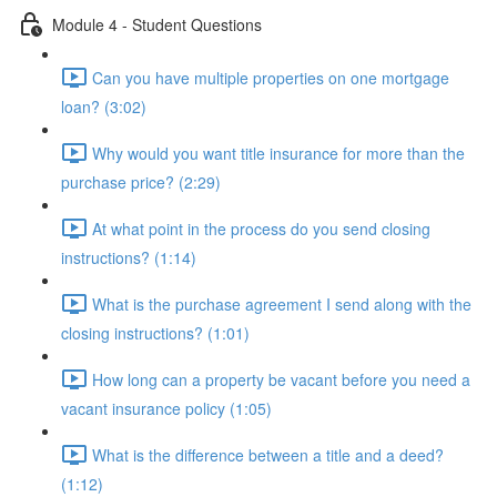
Module 4 - Student Questions
Can you have multiple properties on one mortgage
loan? (3:02)
Why would you want title insurance for more than the
purchase price? (2:29)
At what point in the process do you send closing
instructions? (1:14)
What is the purchase agreement I send along with the
closing instructions? (1:01)
How long can a property be vacant before you need a
vacant insurance policy (1:05)
What is the difference between a title and a deed?
(1:12)