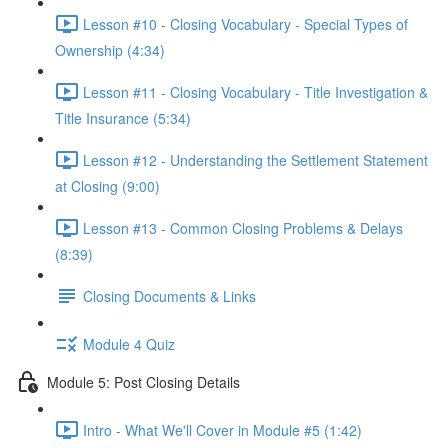
Lesson #10 - Closing Vocabulary - Special Types of
Ownership (4:34)
Lesson #11 - Closing Vocabulary - Title Investigation &
Title Insurance (5:34)
Lesson #12 - Understanding the Settlement Statement
at Closing (9:00)
Lesson #13 - Common Closing Problems & Delays
(8:39)
Closing Documents & Links
Module 4 Quiz
Module 5: Post Closing Details
Intro - What We'll Cover in Module #5 (1:42)