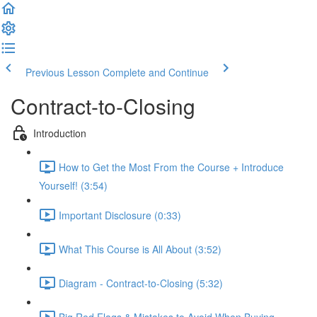
Previous Lesson
Complete and Continue
Contract-to-Closing
Introduction
How to Get the Most From the Course + Introduce
Yourself! (3:54)
Important Disclosure (0:33)
What This Course is All About (3:52)
Diagram - Contract-to-Closing (5:32)
Big Red Flags & Mistakes to Avoid When Buying