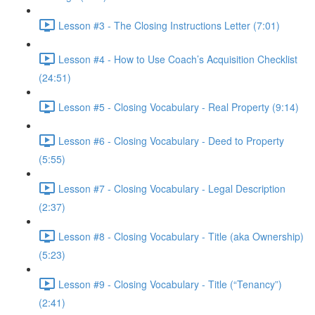
Lesson #3 - The Closing Instructions Letter (7:01)
Lesson #4 - How to Use Coach’s Acquisition Checklist
(24:51)
Lesson #5 - Closing Vocabulary - Real Property (9:14)
Lesson #6 - Closing Vocabulary - Deed to Property
(5:55)
Lesson #7 - Closing Vocabulary - Legal Description
(2:37)
Lesson #8 - Closing Vocabulary - Title (aka Ownership)
(5:23)
Lesson #9 - Closing Vocabulary - Title (“Tenancy”)
(2:41)