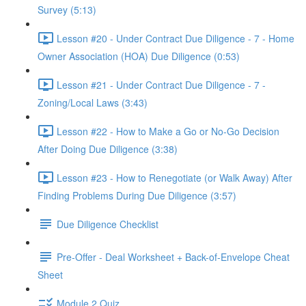
Survey (5:13)
Lesson #20 - Under Contract Due Diligence - 7 - Home
Owner Association (HOA) Due Diligence (0:53)
Lesson #21 - Under Contract Due Diligence - 7 -
Zoning/Local Laws (3:43)
Lesson #22 - How to Make a Go or No-Go Decision
After Doing Due Diligence (3:38)
Lesson #23 - How to Renegotiate (or Walk Away) After
Finding Problems During Due Diligence (3:57)
Due Diligence Checklist
Pre-Offer - Deal Worksheet + Back-of-Envelope Cheat
Sheet
Module 2 Quiz