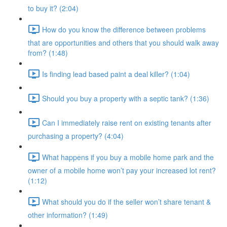
to buy it? (2:04)
How do you know the difference between problems
that are opportunities and others that you should walk away
from? (1:48)
Is finding lead based paint a deal killer? (1:04)
Should you buy a property with a septic tank? (1:36)
Can I immediately raise rent on existing tenants after
purchasing a property? (4:04)
What happens if you buy a mobile home park and the
owner of a mobile home won’t pay your increased lot rent?
(1:12)
What should you do if the seller won’t share tenant &
other information? (1:49)