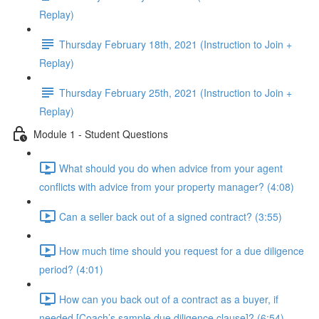
Replay)
Thursday February 18th, 2021 (Instruction to Join +
Replay)
Thursday February 25th, 2021 (Instruction to Join +
Replay)
Module 1 - Student Questions
What should you do when advice from your agent
conflicts with advice from your property manager? (4:08)
Can a seller back out of a signed contract? (3:55)
How much time should you request for a due diligence
period? (4:01)
How can you back out of a contract as a buyer, if
needed [Coach’s sample due diligence clause]? (6:54)