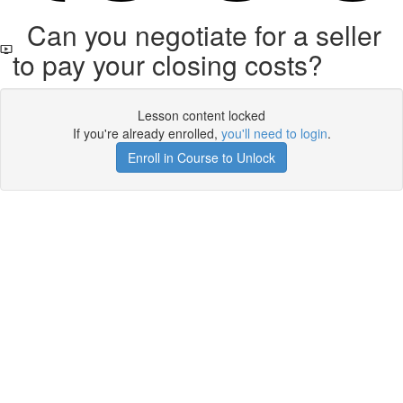
Can you negotiate for a seller
to pay your closing costs?
Lesson content locked
If you're already enrolled,
you'll need to login
.
Enroll in Course to Unlock