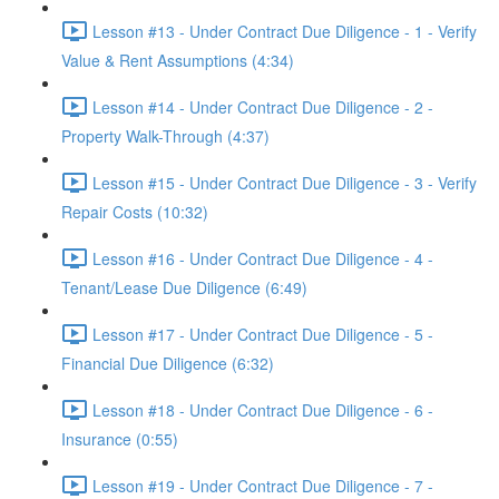
Lesson #13 - Under Contract Due Diligence - 1 - Verify
Value & Rent Assumptions (4:34)
Lesson #14 - Under Contract Due Diligence - 2 -
Property Walk-Through (4:37)
Lesson #15 - Under Contract Due Diligence - 3 - Verify
Repair Costs (10:32)
Lesson #16 - Under Contract Due Diligence - 4 -
Tenant/Lease Due Diligence (6:49)
Lesson #17 - Under Contract Due Diligence - 5 -
Financial Due Diligence (6:32)
Lesson #18 - Under Contract Due Diligence - 6 -
Insurance (0:55)
Lesson #19 - Under Contract Due Diligence - 7 -