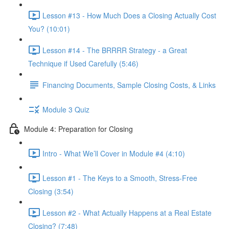
Lesson #13 - How Much Does a Closing Actually Cost
You? (10:01)
Lesson #14 - The BRRRR Strategy - a Great
Technique if Used Carefully (5:46)
Financing Documents, Sample Closing Costs, & Links
Module 3 Quiz
Module 4: Preparation for Closing
Intro - What We’ll Cover in Module #4 (4:10)
Lesson #1 - The Keys to a Smooth, Stress-Free
Closing (3:54)
Lesson #2 - What Actually Happens at a Real Estate
Closing? (7:48)