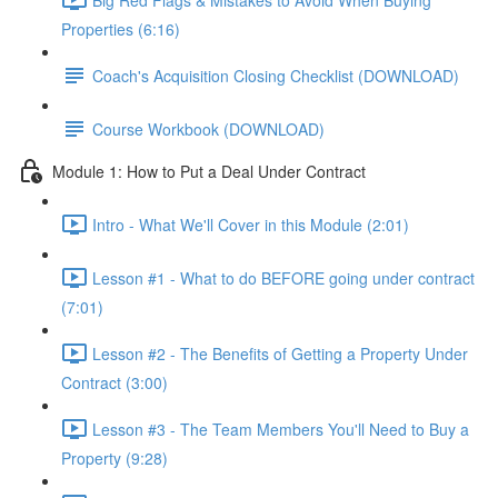
Properties (6:16)
Coach's Acquisition Closing Checklist (DOWNLOAD)
Course Workbook (DOWNLOAD)
Module 1: How to Put a Deal Under Contract
Intro - What We'll Cover in this Module (2:01)
Lesson #1 - What to do BEFORE going under contract
(7:01)
Lesson #2 - The Benefits of Getting a Property Under
Contract (3:00)
Lesson #3 - The Team Members You'll Need to Buy a
Property (9:28)