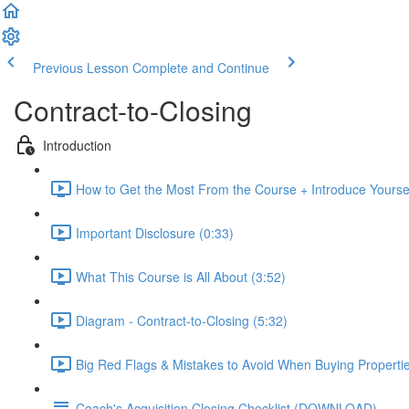
Previous Lesson
Complete and Continue
Contract-to-Closing
Introduction
How to Get the Most From the Course + Introduce Yoursel
Important Disclosure (0:33)
What This Course is All About (3:52)
Diagram - Contract-to-Closing (5:32)
Big Red Flags & Mistakes to Avoid When Buying Propertie
Coach's Acquisition Closing Checklist (DOWNLOAD)