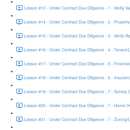
Lesson #13 - Under Contract Due Diligence - 1 - Verify V
Lesson #14 - Under Contract Due Diligence - 2 - Propert
Lesson #15 - Under Contract Due Diligence - 3 - Verify R
Lesson #16 - Under Contract Due Diligence - 4 - Tenant/
Lesson #17 - Under Contract Due Diligence - 5 - Financia
Lesson #18 - Under Contract Due Diligence - 6 - Insuranc
Lesson #19 - Under Contract Due Diligence - 7 - Survey (
Lesson #20 - Under Contract Due Diligence - 7 - Home O
Lesson #21 - Under Contract Due Diligence - 7 - Zoning/