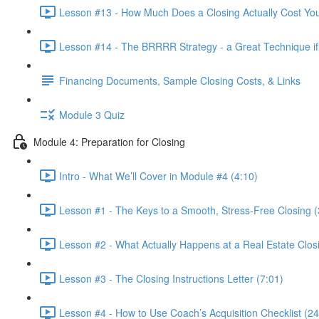
Lesson #13 - How Much Does a Closing Actually Cost Yo
Lesson #14 - The BRRRR Strategy - a Great Technique if 
Financing Documents, Sample Closing Costs, & Links
Module 3 Quiz
Module 4: Preparation for Closing
Intro - What We’ll Cover in Module #4 (4:10)
Lesson #1 - The Keys to a Smooth, Stress-Free Closing (
Lesson #2 - What Actually Happens at a Real Estate Clos
Lesson #3 - The Closing Instructions Letter (7:01)
Lesson #4 - How to Use Coach’s Acquisition Checklist (24