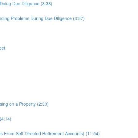
Doing Due Diligence (3:38)
nding Problems During Due Diligence (3:57)
eet
osing on a Property (2:30)
(4:14)
s From Self-Directed Retirement Accounts) (11:54)