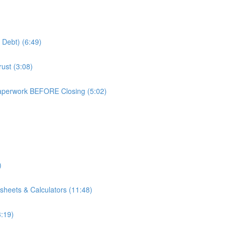
 Debt) (6:49)
ust (3:08)
aperwork BEFORE Closing (5:02)
)
)
sheets & Calculators (11:48)
3:19)