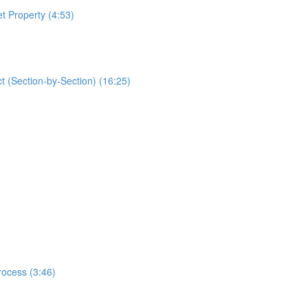
t Property (4:53)
 (Section-by-Section) (16:25)
rocess (3:46)