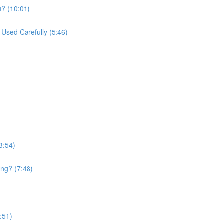
u? (10:01)
Used Carefully (5:46)
3:54)
ing? (7:48)
:51)