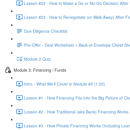
Lesson #22 - How to Make a Go or No-Go Decision After 
Lesson #23 - How to Renegotiate (or Walk Away) After Fi
Due Diligence Checklist
Pre-Offer - Deal Worksheet + Back-of-Envelope Cheat Sh
Module 2 Quiz
Module 3: Financing / Funds
Intro - What We’ll Cover in Module #3 (1:20)
Lesson #1 - How Financing Fits Into the Big Picture of Cl
Lesson #2 - How Traditional (aka Bank) Financing Works 
Lesson #3 - How Private Financing Works (Including Loan