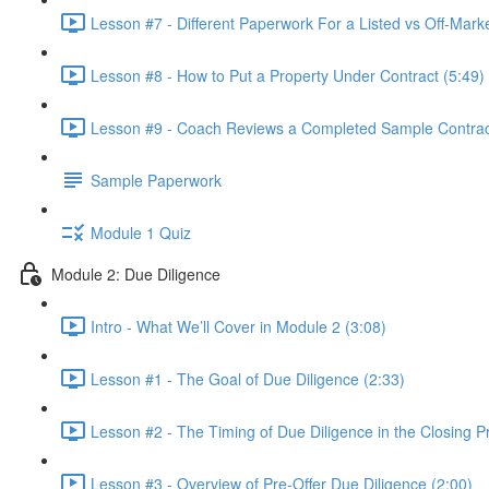
Lesson #7 - Different Paperwork For a Listed vs Off-Marke
Lesson #8 - How to Put a Property Under Contract (5:49)
Lesson #9 - Coach Reviews a Completed Sample Contract
Sample Paperwork
Module 1 Quiz
Module 2: Due Diligence
Intro - What We’ll Cover in Module 2 (3:08)
Lesson #1 - The Goal of Due Diligence (2:33)
Lesson #2 - The Timing of Due Diligence in the Closing P
Lesson #3 - Overview of Pre-Offer Due Diligence (2:00)