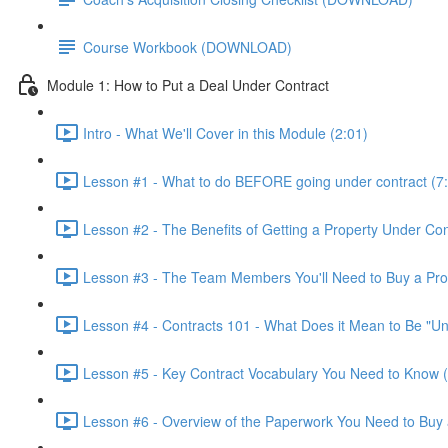
Course Workbook (DOWNLOAD)
Module 1: How to Put a Deal Under Contract
Intro - What We'll Cover in this Module (2:01)
Lesson #1 - What to do BEFORE going under contract (7
Lesson #2 - The Benefits of Getting a Property Under Con
Lesson #3 - The Team Members You'll Need to Buy a Prop
Lesson #4 - Contracts 101 - What Does it Mean to Be "Un
Lesson #5 - Key Contract Vocabulary You Need to Know (
Lesson #6 - Overview of the Paperwork You Need to Buy 