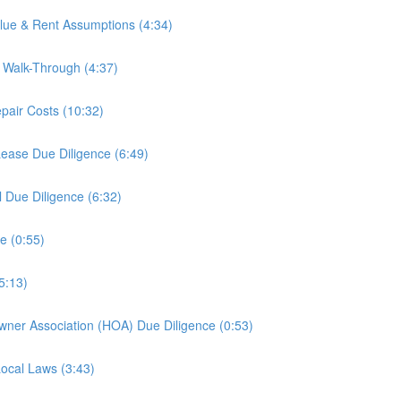
alue & Rent Assumptions (4:34)
y Walk-Through (4:37)
epair Costs (10:32)
Lease Due Diligence (6:49)
l Due Diligence (6:32)
e (0:55)
5:13)
wner Association (HOA) Due Diligence (0:53)
Local Laws (3:43)