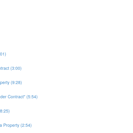
:01)
tract (3:00)
erty (9:28)
der Contract" (5:54)
8:25)
a Property (2:54)