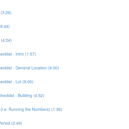
 (3:29)
(8:49)
 (4:24)
cklist - Intro (1:57)
ecklist - General Location (6:00)
cklist - Lot (9:00)
ecklist - Building (4:52)
 (i.e. Running the Numbers) (1:36)
eriod (2:49)