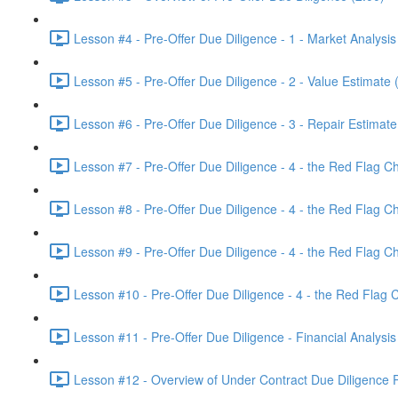
Lesson #4 - Pre-Offer Due Diligence - 1 - Market Analysis
Lesson #5 - Pre-Offer Due Diligence - 2 - Value Estimate 
Lesson #6 - Pre-Offer Due Diligence - 3 - Repair Estimate
Lesson #7 - Pre-Offer Due Diligence - 4 - the Red Flag Che
Lesson #8 - Pre-Offer Due Diligence - 4 - the Red Flag Ch
Lesson #9 - Pre-Offer Due Diligence - 4 - the Red Flag Che
Lesson #10 - Pre-Offer Due Diligence - 4 - the Red Flag Ch
Lesson #11 - Pre-Offer Due Diligence - Financial Analysis
Lesson #12 - Overview of Under Contract Due Diligence P