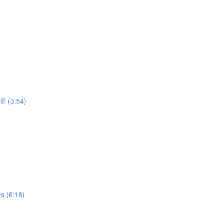
f! (3:54)
s (6:16)