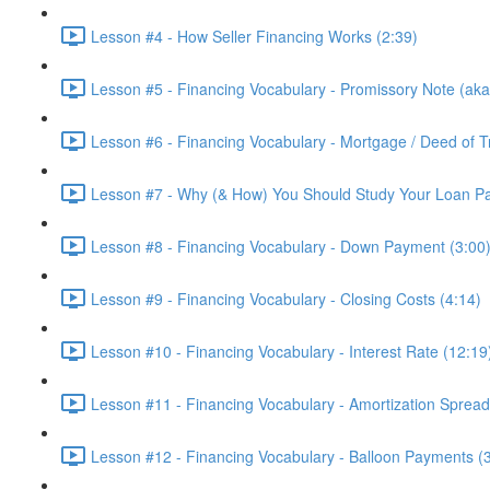
Lesson #4 - How Seller Financing Works (2:39)
Lesson #5 - Financing Vocabulary - Promissory Note (aka
Lesson #6 - Financing Vocabulary - Mortgage / Deed of Tr
Lesson #7 - Why (& How) You Should Study Your Loan P
Lesson #8 - Financing Vocabulary - Down Payment (3:00
Lesson #9 - Financing Vocabulary - Closing Costs (4:14)
Lesson #10 - Financing Vocabulary - Interest Rate (12:19
Lesson #11 - Financing Vocabulary - Amortization Spread
Lesson #12 - Financing Vocabulary - Balloon Payments (