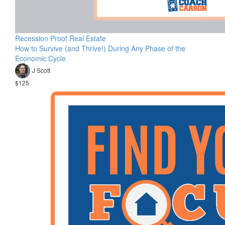
Recession Proof Real Estate
How to Survive (and Thrive!) During Any Phase of the
Economic Cycle
J Scott
$125