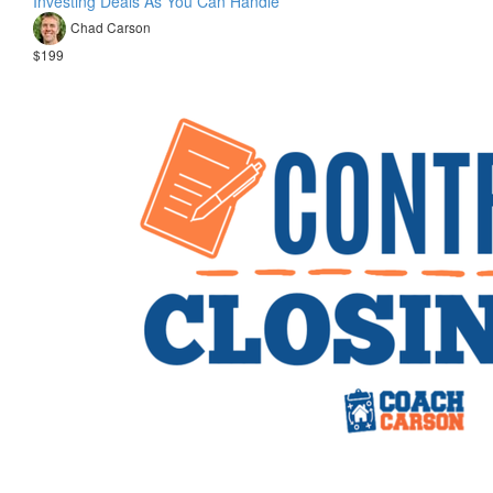
Investing Deals As You Can Handle
Chad Carson
$199