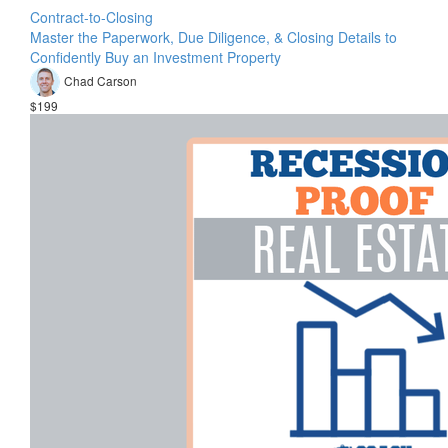
Contract-to-Closing
Master the Paperwork, Due Diligence, & Closing Details to
Confidently Buy an Investment Property
Chad Carson
$199