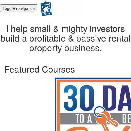
Toggle navigation
I help small & mighty investors
build a profitable & passive rental
property business.
Featured Courses