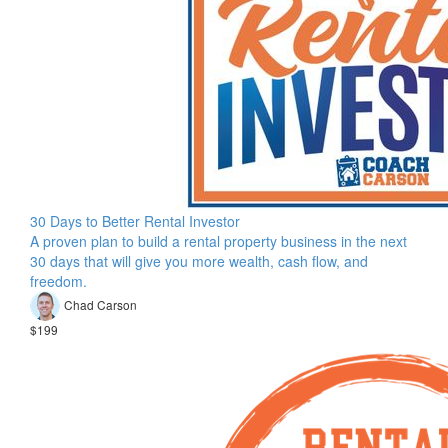
30 Days to Better Rental Investor
A proven plan to build a rental property business in the next
30 days that will give you more wealth, cash flow, and
freedom.
Chad Carson
$199