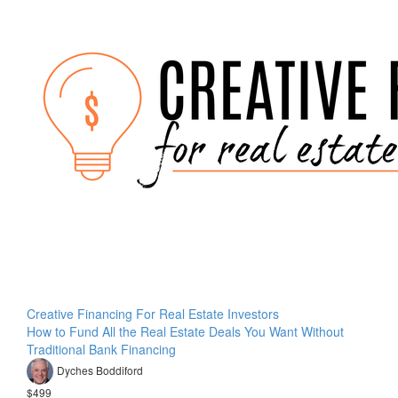
Creative Financing For Real Estate Investors
How to Fund All the Real Estate Deals You Want Without
Traditional Bank Financing
Dyches Boddiford
$499