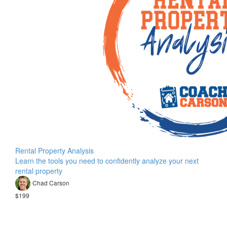
Rental Property Analysis
Learn the tools you need to confidently analyze your next
rental property
Chad Carson
$199