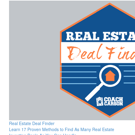
Real Estate Deal Finder
Learn 17 Proven Methods to Find As Many Real Estate