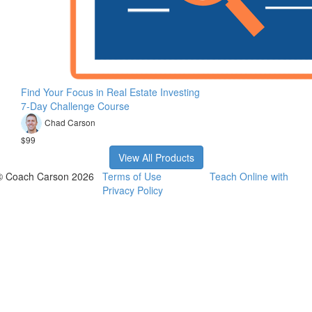
Find Your Focus in Real Estate Investing
7-Day Challenge Course
Chad Carson
$99
View All Products
© Coach Carson 2026
Terms of Use
Teach Online with
Privacy Policy