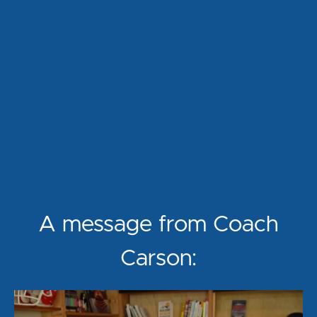
A message from Coach
Carson: