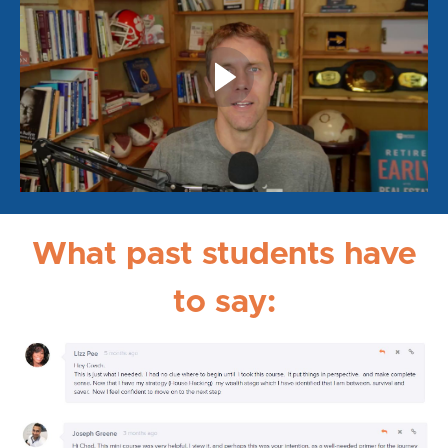
What past students have
to say: