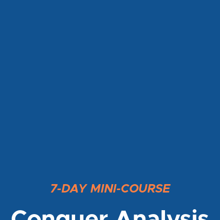
7-DAY MINI-COURSE