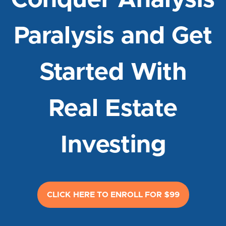
Conquer Analysis
Paralysis and Get
Started With
Real Estate
Investing
CLICK HERE TO ENROLL FOR $99