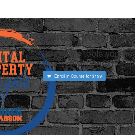
Rental Property An
Learn the tools you nee
analyze your next renta
Enroll in Course for
$199