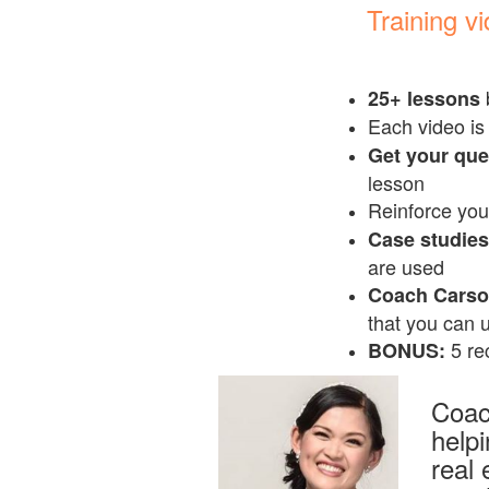
Training v
25+ lessons
Each video is
Get your qu
lesson
Reinforce you
Case studies 
are used
Coach Carson
that you can u
5 rec
BONUS:
Coac
help
real 