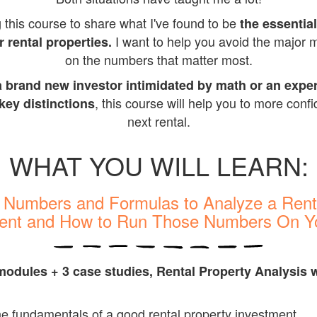
g this course to share what I've found to be
the essentia
I want to help you avoid the major 
r rental properties.
on the numbers that matter most.
a brand new investor intimidated by math or an expe
, this course will help you to more conf
 key distinctions
next rental.
WHAT YOU WILL LEARN:
y Numbers and Formulas to Analyze a Rent
ent and How to Run Those Numbers On 
 modules + 3 case studies, Rental Property Analysis
w
e fundamentals of a good rental property investment