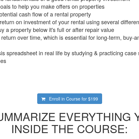
goals to help you make offers on properties
tential cash flow of a rental property
return on investment of your rental using several differe
 a property below it's full or after repair value
return over time, which is essential for long-term, buy-a
s spreadsheet in real life by studying & practicing case 
ies
Enroll in Course for
$199
SUMMARIZE EVERYTHING 
INSIDE THE COURSE: