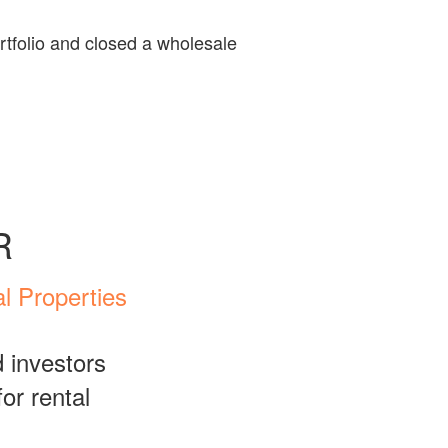
ortfolio and closed a wholesale
R
l Properties
 investors
or rental