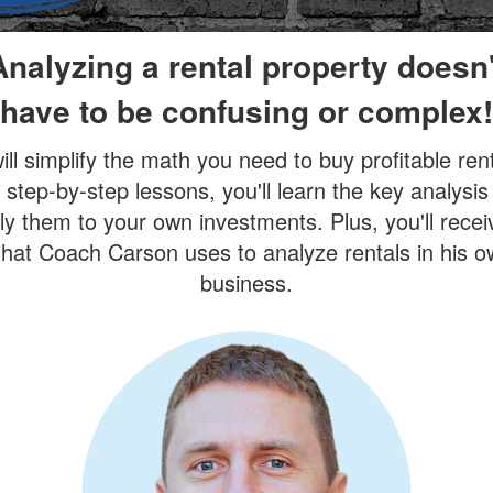
Analyzing a rental property doesn'
have to be confusing or complex!
ill simplify the math you need to buy profitable rent
 step-by-step lessons, you'll learn the key analysis
y them to your own investments. Plus, you'll recei
hat Coach Carson uses to analyze rentals in his 
business.