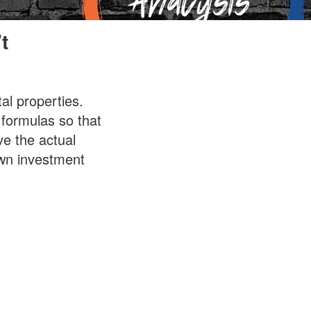
t
al properties.
 formulas so that
ve the actual
own investment