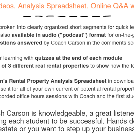
ideos. Analysis Spreadsheet. Online Q&A 
broken into clearly organized short segments for quick l
 also
for on-the-g
available in audio ("podcast") format
by
Coach Carson in the comments sec
estions answered
r learning with
quizzes at the end of each module
to show how the f
of 3 different real rental properties
in downloa
's Rental Property Analysis Spreadsheet
se it for all of your own current or potential rental proper
orded office hours sessions with Coach and the first stu
h Carson is knowledgeable, a great listen
ing each student to be successful. Hands 
estate or you want to step up your business,