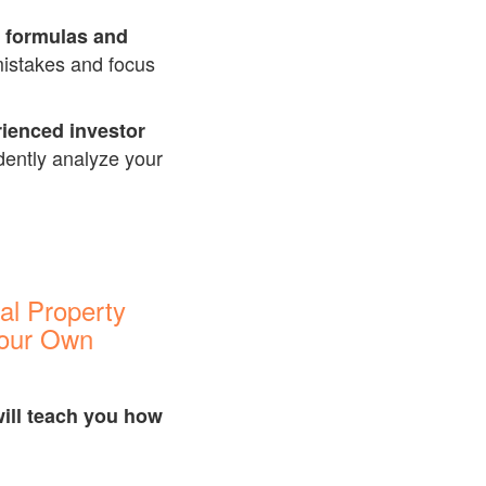
l formulas and
mistakes and focus
rienced investor
idently analyze your
al Property
Your Own
ill teach you how