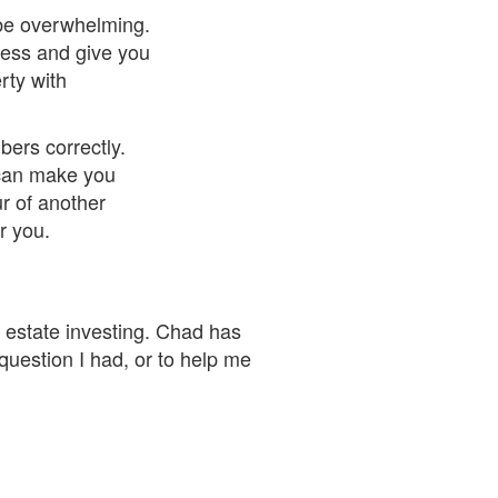
 be overwhelming.
ocess and give you
rty with
ers correctly.
 can make you
ur of another
r you.
l estate investing. Chad has
uestion I had, or to help me