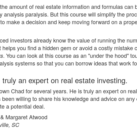
 the amount of real estate information and formulas can
ly analysis paralysis. But this course will simplify the pr
 to make a decision and keep moving forward on a prope
ced investors already know the value of running the numb
at helps you find a hidden gem or avoid a costly mistake
. You can look at this course as an "under the hood" to
rs
nalysis systems so that you can borrow ideas that work fo
 truly an expert on real estate investing.
nown Chad for several years. He is truly an expert on rea
 been willing to share his knowledge and advice on any q
te a potential deal.
 & Margaret Atwood
ille, SC