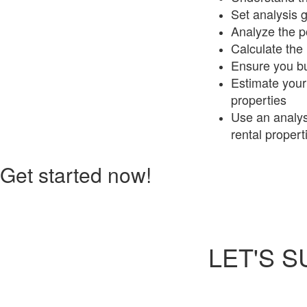
Set analysis 
Analyze the po
Calculate the 
Ensure you buy
Estimate your 
properties
Use an analysi
rental propert
Get started now!
LET'S 