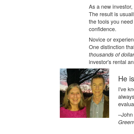
As a new investor,
The result is usual
the tools you need
confidence.
Novice or experien
One distinction th
thousands of dolla
investor's rental a
He is
I've k
always
evalua
–John
Greenv