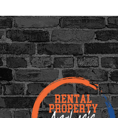
alysis
d to confidently
l property