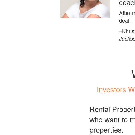
coac
After 
deal.
–Khris
Jackso
Investors W
Rental Propert
who want to ma
properties.