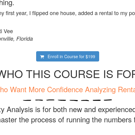
hing.
my first year, I flipped one house, added a rental to my p
ti Vee
nville, Florida
Enroll in Course for
$199
WHO THIS COURSE IS FO
ho Want More Confidence Analyzing Renta
y Analysis is for both new and experienced
ster the process of running the numbers f