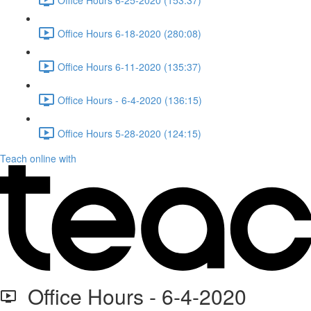
Office Hours 6-18-2020 (280:08)
Office Hours 6-11-2020 (135:37)
Office Hours - 6-4-2020 (136:15)
Office Hours 5-28-2020 (124:15)
Teach online with
Office Hours - 6-4-2020