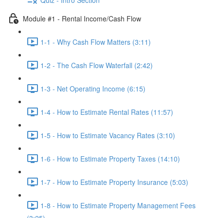
Module #1 - Rental Income/Cash Flow
1-1 - Why Cash Flow Matters (3:11)
1-2 - The Cash Flow Waterfall (2:42)
1-3 - Net Operating Income (6:15)
1-4 - How to Estimate Rental Rates (11:57)
1-5 - How to Estimate Vacancy Rates (3:10)
1-6 - How to Estimate Property Taxes (14:10)
1-7 - How to Estimate Property Insurance (5:03)
1-8 - How to Estimate Property Management Fees