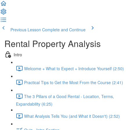
Previous Lesson
Complete and Continue
Rental Property Analysis
Intro
Welcome + What to Expect + Introduce Yourself (2:50)
Practical Tips to Get the Most From the Course (2:41)
The 3 Pillars of a Good Rental - Location, Terms,
Expandability (6:25)
What Analysis Tells You (and What it Doesn't) (2:52)
Quiz - Intro Section