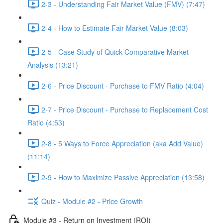
2-3 - Understanding Fair Market Value (FMV) (7:47)
2-4 - How to Estimate Fair Market Value (8:03)
2-5 - Case Study of Quick Comparative Market
Analysis (13:21)
2-6 - Price Discount - Purchase to FMV Ratio (4:04)
2-7 - Price Discount - Purchase to Replacement Cost
Ratio (4:53)
2-8 - 5 Ways to Force Appreciation (aka Add Value)
(11:14)
2-9 - How to Maximize Passive Appreciation (13:58)
Quiz - Module #2 - Price Growth
Module #3 - Return on Investment (ROI)