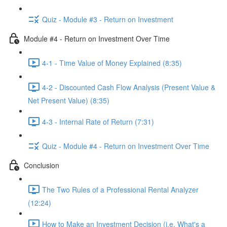
Quiz - Module #3 - Return on Investment
Module #4 - Return on Investment Over Time
4-1 - Time Value of Money Explained (8:35)
4-2 - Discounted Cash Flow Analysis (Present Value &
Net Present Value) (8:35)
4-3 - Internal Rate of Return (7:31)
Quiz - Module #4 - Return on Investment Over Time
Conclusion
The Two Rules of a Professional Rental Analyzer
(12:24)
How to Make an Investment Decision (i.e. What's a