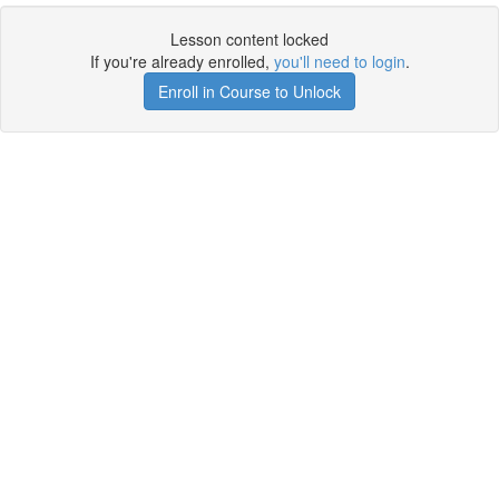
Lesson content locked
If you're already enrolled,
you'll need to login
.
Enroll in Course to Unlock