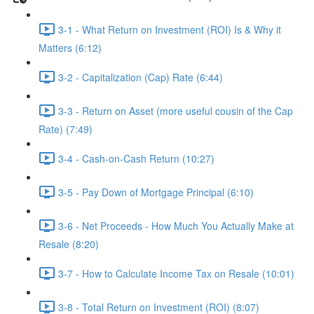
3-1 - What Return on Investment (ROI) Is & Why it
Matters (6:12)
3-2 - Capitalization (Cap) Rate (6:44)
3-3 - Return on Asset (more useful cousin of the Cap
Rate) (7:49)
3-4 - Cash-on-Cash Return (10:27)
3-5 - Pay Down of Mortgage Principal (6:10)
3-6 - Net Proceeds - How Much You Actually Make at
Resale (8:20)
3-7 - How to Calculate Income Tax on Resale (10:01)
3-8 - Total Return on Investment (ROI) (8:07)