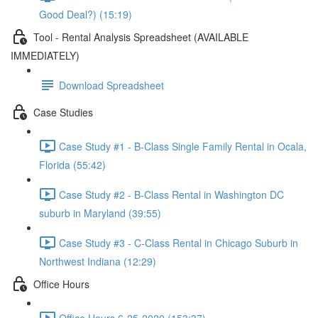
Good Deal?) (15:19)
Tool - Rental Analysis Spreadsheet (AVAILABLE
IMMEDIATELY)
Download Spreadsheet
Case Studies
Case Study #1 - B-Class Single Family Rental in Ocala,
Florida (55:42)
Case Study #2 - B-Class Rental in Washington DC
suburb in Maryland (39:55)
Case Study #3 - C-Class Rental in Chicago Suburb in
Northwest Indiana (12:29)
Office Hours
Office Hours 6-25-2020 (153:37)