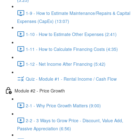
(3:25)
1-9 - How to Estimate Maintenance/Repairs & Capital
Expenses (CapEx) (13:07)
1-10 - How to Estimate Other Expenses (2:41)
1-11 - How to Calculate Financing Costs (4:35)
1-12 - Net Income After Financing (5:42)
Quiz - Module #1 - Rental Income / Cash Flow
Module #2 - Price Growth
2-1 - Why Price Growth Matters (9:00)
2-2 - 3 Ways to Grow Price - Discount, Value Add,
Passive Appreciation (6:56)