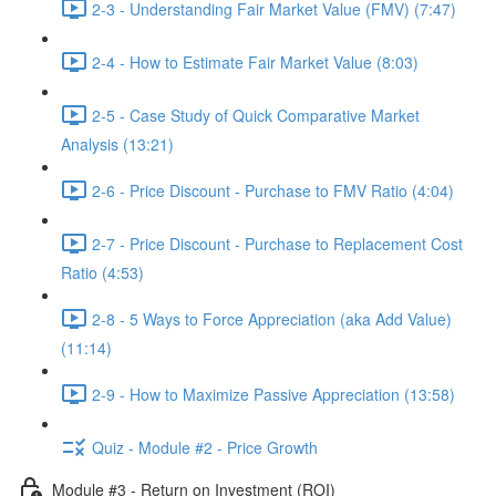
2-3 - Understanding Fair Market Value (FMV) (7:47)
2-4 - How to Estimate Fair Market Value (8:03)
2-5 - Case Study of Quick Comparative Market
Analysis (13:21)
2-6 - Price Discount - Purchase to FMV Ratio (4:04)
2-7 - Price Discount - Purchase to Replacement Cost
Ratio (4:53)
2-8 - 5 Ways to Force Appreciation (aka Add Value)
(11:14)
2-9 - How to Maximize Passive Appreciation (13:58)
Quiz - Module #2 - Price Growth
Module #3 - Return on Investment (ROI)