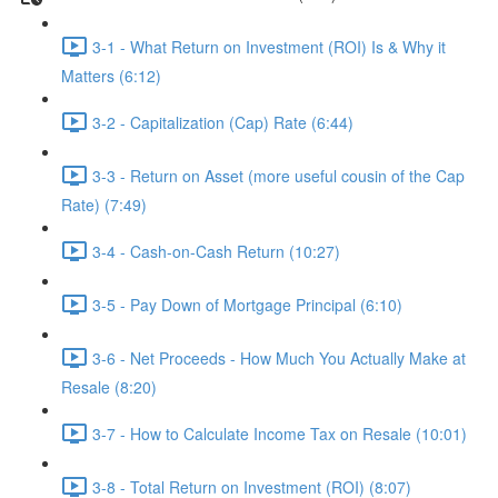
3-1 - What Return on Investment (ROI) Is & Why it
Matters (6:12)
3-2 - Capitalization (Cap) Rate (6:44)
3-3 - Return on Asset (more useful cousin of the Cap
Rate) (7:49)
3-4 - Cash-on-Cash Return (10:27)
3-5 - Pay Down of Mortgage Principal (6:10)
3-6 - Net Proceeds - How Much You Actually Make at
Resale (8:20)
3-7 - How to Calculate Income Tax on Resale (10:01)
3-8 - Total Return on Investment (ROI) (8:07)