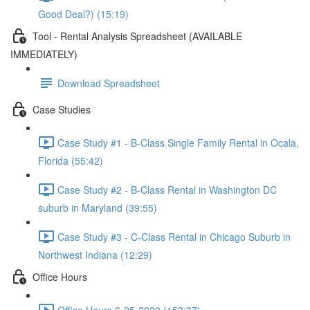
Good Deal?) (15:19)
Tool - Rental Analysis Spreadsheet (AVAILABLE
IMMEDIATELY)
Download Spreadsheet
Case Studies
Case Study #1 - B-Class Single Family Rental in Ocala,
Florida (55:42)
Case Study #2 - B-Class Rental in Washington DC
suburb in Maryland (39:55)
Case Study #3 - C-Class Rental in Chicago Suburb in
Northwest Indiana (12:29)
Office Hours
Office Hours 6-25-2020 (153:37)