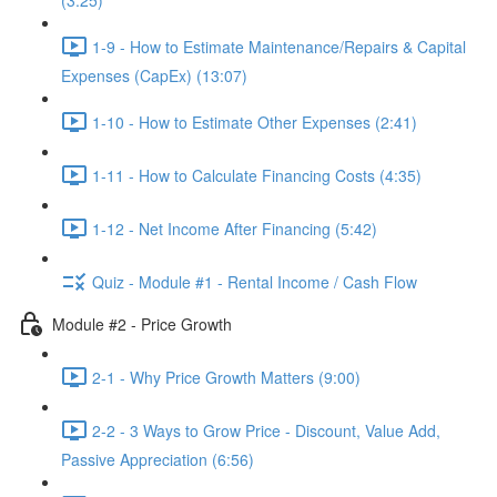
(3:25)
1-9 - How to Estimate Maintenance/Repairs & Capital
Expenses (CapEx) (13:07)
1-10 - How to Estimate Other Expenses (2:41)
1-11 - How to Calculate Financing Costs (4:35)
1-12 - Net Income After Financing (5:42)
Quiz - Module #1 - Rental Income / Cash Flow
Module #2 - Price Growth
2-1 - Why Price Growth Matters (9:00)
2-2 - 3 Ways to Grow Price - Discount, Value Add,
Passive Appreciation (6:56)