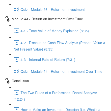
Quiz - Module #3 - Return on Investment
Module #4 - Return on Investment Over Time
4-1 - Time Value of Money Explained (8:35)
4-2 - Discounted Cash Flow Analysis (Present Value &
Net Present Value) (8:35)
4-3 - Internal Rate of Return (7:31)
Quiz - Module #4 - Return on Investment Over Time
Conclusion
The Two Rules of a Professional Rental Analyzer
(12:24)
How to Make an Investment Decision (i.e. What's a