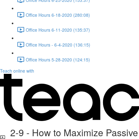
Office Hours 6-18-2020 (280:08)
Office Hours 6-11-2020 (135:37)
Office Hours - 6-4-2020 (136:15)
Office Hours 5-28-2020 (124:15)
Teach online with
2-9 - How to Maximize Passive