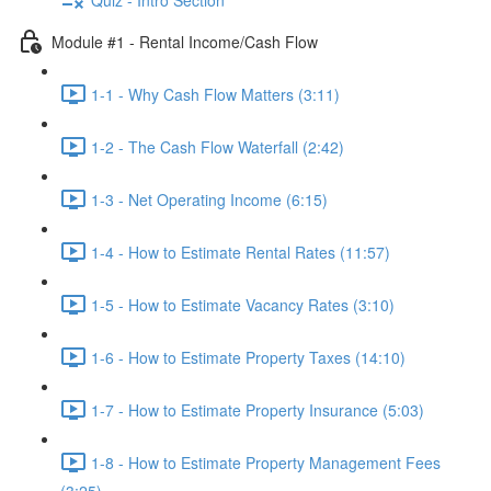
Module #1 - Rental Income/Cash Flow
1-1 - Why Cash Flow Matters (3:11)
1-2 - The Cash Flow Waterfall (2:42)
1-3 - Net Operating Income (6:15)
1-4 - How to Estimate Rental Rates (11:57)
1-5 - How to Estimate Vacancy Rates (3:10)
1-6 - How to Estimate Property Taxes (14:10)
1-7 - How to Estimate Property Insurance (5:03)
1-8 - How to Estimate Property Management Fees