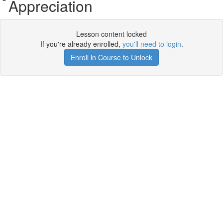
Appreciation
Lesson content locked
If you're already enrolled,
you'll need to login
.
Enroll in Course to Unlock