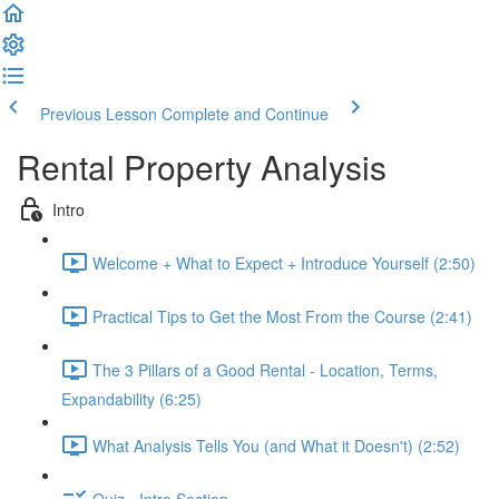
Previous Lesson
Complete and Continue
Rental Property Analysis
Intro
Welcome + What to Expect + Introduce Yourself (2:50)
Practical Tips to Get the Most From the Course (2:41)
The 3 Pillars of a Good Rental - Location, Terms,
Expandability (6:25)
What Analysis Tells You (and What it Doesn't) (2:52)
Quiz - Intro Section