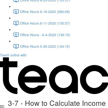
Office Hours 6-18-2020 (280:08)
Office Hours 6-11-2020 (135:37)
Office Hours - 6-4-2020 (136:15)
Office Hours 5-28-2020 (124:15)
Teach online with
3-7 - How to Calculate Income