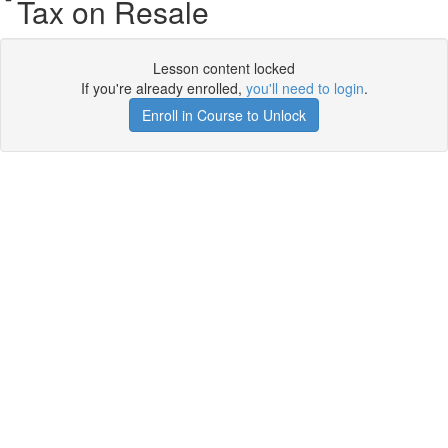
Tax on Resale
Lesson content locked
If you're already enrolled,
you'll need to login
.
Enroll in Course to Unlock