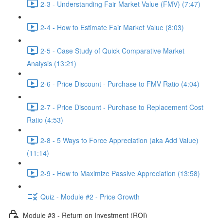
2-3 - Understanding Fair Market Value (FMV) (7:47)
2-4 - How to Estimate Fair Market Value (8:03)
2-5 - Case Study of Quick Comparative Market
Analysis (13:21)
2-6 - Price Discount - Purchase to FMV Ratio (4:04)
2-7 - Price Discount - Purchase to Replacement Cost
Ratio (4:53)
2-8 - 5 Ways to Force Appreciation (aka Add Value)
(11:14)
2-9 - How to Maximize Passive Appreciation (13:58)
Quiz - Module #2 - Price Growth
Module #3 - Return on Investment (ROI)