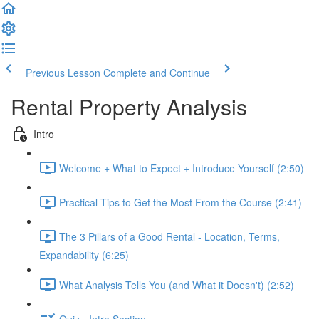
Previous Lesson
Complete and Continue
Rental Property Analysis
Intro
Welcome + What to Expect + Introduce Yourself (2:50)
Practical Tips to Get the Most From the Course (2:41)
The 3 Pillars of a Good Rental - Location, Terms,
Expandability (6:25)
What Analysis Tells You (and What it Doesn't) (2:52)
Quiz - Intro Section