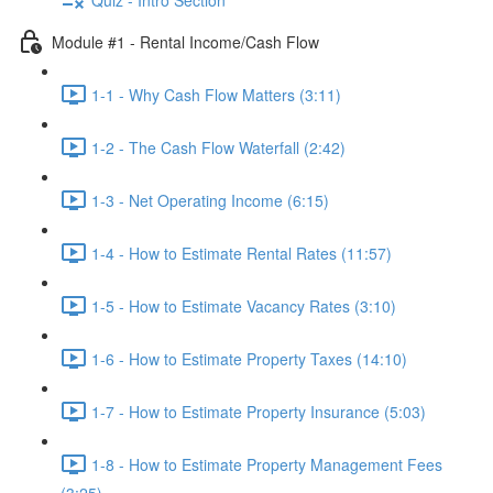
Module #1 - Rental Income/Cash Flow
1-1 - Why Cash Flow Matters (3:11)
1-2 - The Cash Flow Waterfall (2:42)
1-3 - Net Operating Income (6:15)
1-4 - How to Estimate Rental Rates (11:57)
1-5 - How to Estimate Vacancy Rates (3:10)
1-6 - How to Estimate Property Taxes (14:10)
1-7 - How to Estimate Property Insurance (5:03)
1-8 - How to Estimate Property Management Fees