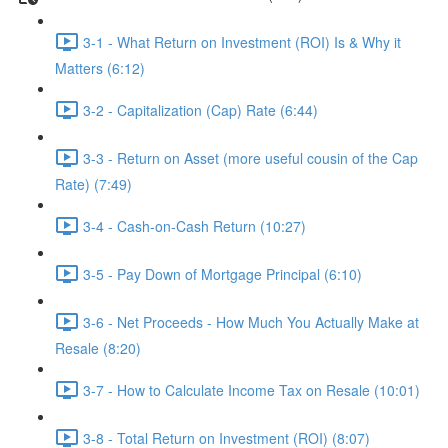
3-1 - What Return on Investment (ROI) Is & Why it
Matters (6:12)
3-2 - Capitalization (Cap) Rate (6:44)
3-3 - Return on Asset (more useful cousin of the Cap
Rate) (7:49)
3-4 - Cash-on-Cash Return (10:27)
3-5 - Pay Down of Mortgage Principal (6:10)
3-6 - Net Proceeds - How Much You Actually Make at
Resale (8:20)
3-7 - How to Calculate Income Tax on Resale (10:01)
3-8 - Total Return on Investment (ROI) (8:07)