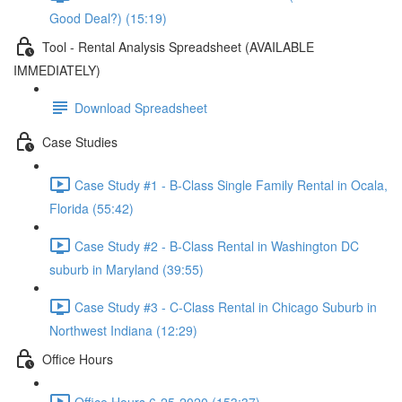
Good Deal?) (15:19)
Tool - Rental Analysis Spreadsheet (AVAILABLE
IMMEDIATELY)
Download Spreadsheet
Case Studies
Case Study #1 - B-Class Single Family Rental in Ocala,
Florida (55:42)
Case Study #2 - B-Class Rental in Washington DC
suburb in Maryland (39:55)
Case Study #3 - C-Class Rental in Chicago Suburb in
Northwest Indiana (12:29)
Office Hours
Office Hours 6-25-2020 (153:37)