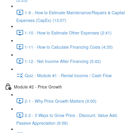
(3:25)
1-9 - How to Estimate Maintenance/Repairs & Capital
Expenses (CapEx) (13:07)
1-10 - How to Estimate Other Expenses (2:41)
1-11 - How to Calculate Financing Costs (4:35)
1-12 - Net Income After Financing (5:42)
Quiz - Module #1 - Rental Income / Cash Flow
Module #2 - Price Growth
2-1 - Why Price Growth Matters (9:00)
2-2 - 3 Ways to Grow Price - Discount, Value Add,
Passive Appreciation (6:56)