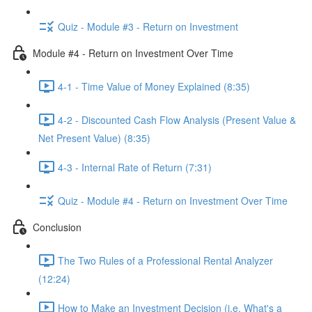
Quiz - Module #3 - Return on Investment
Module #4 - Return on Investment Over Time
4-1 - Time Value of Money Explained (8:35)
4-2 - Discounted Cash Flow Analysis (Present Value &
Net Present Value) (8:35)
4-3 - Internal Rate of Return (7:31)
Quiz - Module #4 - Return on Investment Over Time
Conclusion
The Two Rules of a Professional Rental Analyzer
(12:24)
How to Make an Investment Decision (i.e. What's a