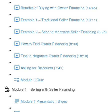
Benefits of Buying with Owner Financing (14:45)
Example 1 – Traditional Seller Financing (10:11)
Example 2 – Second Mortgage Seller Financing (8:25)
How to Find Owner Financing (8:33)
Tips to Negotiate Owner Financing (18:10)
Asking for Discounts (7:41)
Module 3 Quiz
Module 4 – Selling with Seller Financing
Module 4 Presentation Slides