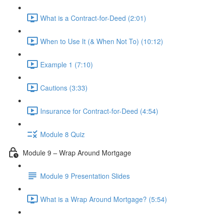
What is a Contract-for-Deed (2:01)
When to Use It (& When Not To) (10:12)
Example 1 (7:10)
Cautions (3:33)
Insurance for Contract-for-Deed (4:54)
Module 8 Quiz
Module 9 – Wrap Around Mortgage
Module 9 Presentation Slides
What is a Wrap Around Mortgage? (5:54)