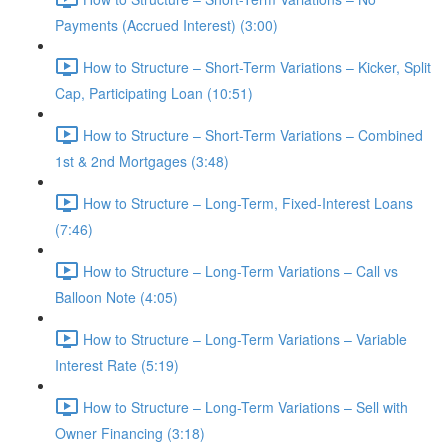
Payments (Accrued Interest) (3:00)
How to Structure – Short-Term Variations – Kicker, Split
Cap, Participating Loan (10:51)
How to Structure – Short-Term Variations – Combined
1st & 2nd Mortgages (3:48)
How to Structure – Long-Term, Fixed-Interest Loans
(7:46)
How to Structure – Long-Term Variations – Call vs
Balloon Note (4:05)
How to Structure – Long-Term Variations – Variable
Interest Rate (5:19)
How to Structure – Long-Term Variations – Sell with
Owner Financing (3:18)