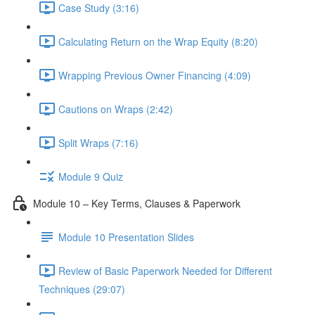
Case Study (3:16)
Calculating Return on the Wrap Equity (8:20)
Wrapping Previous Owner Financing (4:09)
Cautions on Wraps (2:42)
Split Wraps (7:16)
Module 9 Quiz
Module 10 – Key Terms, Clauses & Paperwork
Module 10 Presentation Slides
Review of Basic Paperwork Needed for Different
Techniques (29:07)