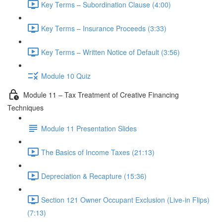
Key Terms – Subordination Clause (4:00)
Key Terms – Insurance Proceeds (3:33)
Key Terms – Written Notice of Default (3:56)
Module 10 Quiz
Module 11 – Tax Treatment of Creative Financing
Techniques
Module 11 Presentation Slides
The Basics of Income Taxes (21:13)
Depreciation & Recapture (15:36)
Section 121 Owner Occupant Exclusion (Live-in Flips)
(7:13)