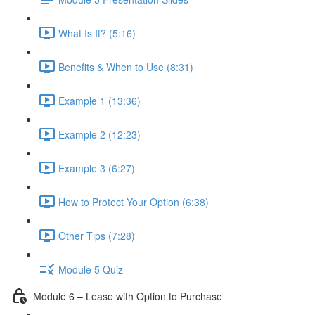
What Is It? (5:16)
Benefits & When to Use (8:31)
Example 1 (13:36)
Example 2 (12:23)
Example 3 (6:27)
How to Protect Your Option (6:38)
Other Tips (7:28)
Module 5 Quiz
Module 6 – Lease with Option to Purchase