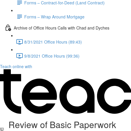
Forms – Contract-for-Deed (Land Contract)
Forms – Wrap Around Mortgage
Archive of Office Hours Calls with Chad and Dyches
8/31/2021 Office Hours (89:43)
9/8/2021 Office Hours (99:36)
Teach online with
Review of Basic Paperwork