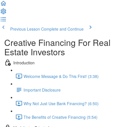
Previous Lesson
Complete and Continue
Creative Financing For Real
Estate Investors
Introduction
Welcome Message & Do This First! (3:38)
Important Disclosure
Why Not Just Use Bank Financing? (6:50)
The Benefits of Creative Financing (5:54)