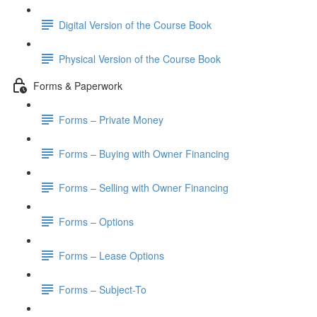
Digital Version of the Course Book
Physical Version of the Course Book
Forms & Paperwork
Forms – Private Money
Forms – Buying with Owner Financing
Forms – Selling with Owner Financing
Forms – Options
Forms – Lease Options
Forms – Subject-To