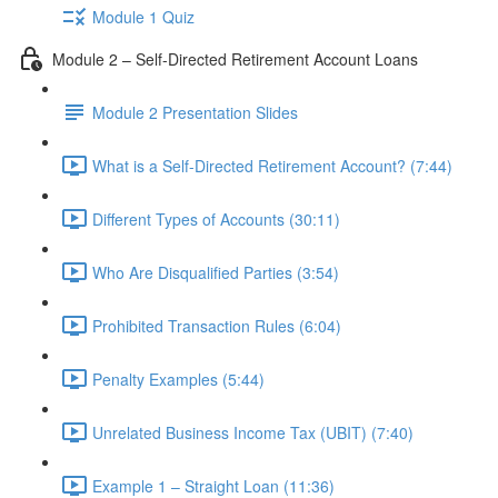
Module 1 Quiz
Module 2 – Self-Directed Retirement Account Loans
Module 2 Presentation Slides
What is a Self-Directed Retirement Account? (7:44)
Different Types of Accounts (30:11)
Who Are Disqualified Parties (3:54)
Prohibited Transaction Rules (6:04)
Penalty Examples (5:44)
Unrelated Business Income Tax (UBIT) (7:40)
Example 1 – Straight Loan (11:36)