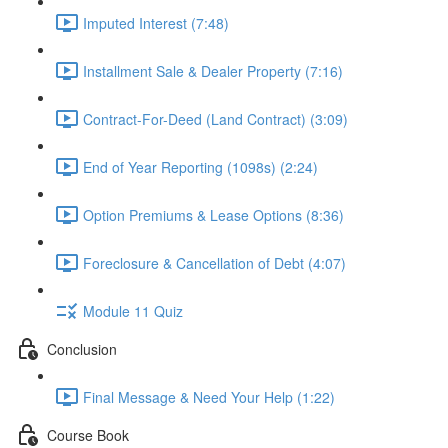
Imputed Interest (7:48)
Installment Sale & Dealer Property (7:16)
Contract-For-Deed (Land Contract) (3:09)
End of Year Reporting (1098s) (2:24)
Option Premiums & Lease Options (8:36)
Foreclosure & Cancellation of Debt (4:07)
Module 11 Quiz
Conclusion
Final Message & Need Your Help (1:22)
Course Book