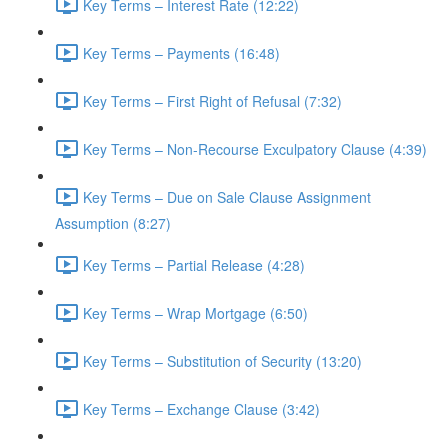
Key Terms – Interest Rate (12:22)
Key Terms – Payments (16:48)
Key Terms – First Right of Refusal (7:32)
Key Terms – Non-Recourse Exculpatory Clause (4:39)
Key Terms – Due on Sale Clause Assignment
Assumption (8:27)
Key Terms – Partial Release (4:28)
Key Terms – Wrap Mortgage (6:50)
Key Terms – Substitution of Security (13:20)
Key Terms – Exchange Clause (3:42)