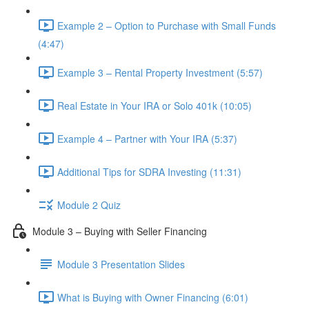
Example 2 – Option to Purchase with Small Funds
(4:47)
Example 3 – Rental Property Investment (5:57)
Real Estate in Your IRA or Solo 401k (10:05)
Example 4 – Partner with Your IRA (5:37)
Additional Tips for SDRA Investing (11:31)
Module 2 Quiz
Module 3 – Buying with Seller Financing
Module 3 Presentation Slides
What is Buying with Owner Financing (6:01)