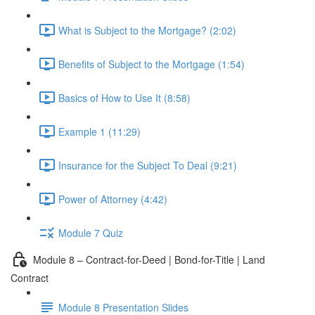
What is Subject to the Mortgage? (2:02)
Benefits of Subject to the Mortgage (1:54)
Basics of How to Use It (8:58)
Example 1 (11:29)
Insurance for the Subject To Deal (9:21)
Power of Attorney (4:42)
Module 7 Quiz
Module 8 – Contract-for-Deed | Bond-for-Title | Land
Contract
Module 8 Presentation Slides