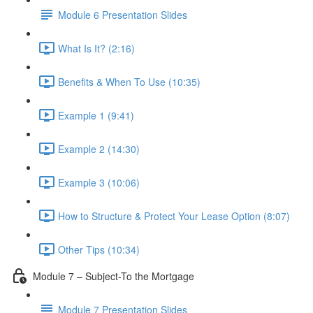
Module 6 Presentation Slides
What Is It? (2:16)
Benefits & When To Use (10:35)
Example 1 (9:41)
Example 2 (14:30)
Example 3 (10:06)
How to Structure & Protect Your Lease Option (8:07)
Other Tips (10:34)
Module 7 – Subject-To the Mortgage
Module 7 Presentation Slides