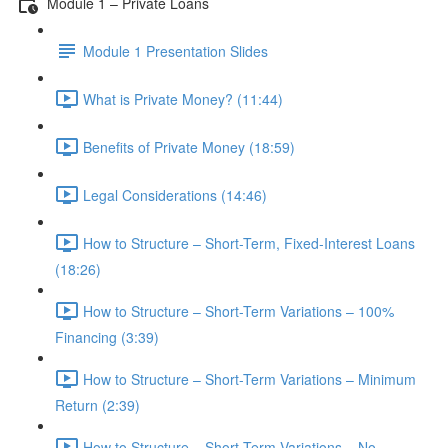
Module 1 – Private Loans
Module 1 Presentation Slides
What is Private Money? (11:44)
Benefits of Private Money (18:59)
Legal Considerations (14:46)
How to Structure – Short-Term, Fixed-Interest Loans
(18:26)
How to Structure – Short-Term Variations – 100%
Financing (3:39)
How to Structure – Short-Term Variations – Minimum
Return (2:39)
How to Structure – Short-Term Variations – No