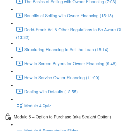
The Basics of Selling with Owner Financing (7:03)
Benefits of Selling with Owner Financing (15:18)
Dodd-Frank Act & Other Regulations to Be Aware Of
(13:32)
Structuring Financing to Sell the Loan (15:14)
How to Screen Buyers for Owner Financing (9:48)
How to Service Owner Financing (11:00)
Dealing with Defaults (12:55)
Module 4 Quiz
Module 5 – Option to Purchase (aka Straight Option)
Module 5 Presentation Slides