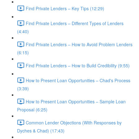
Find Private Lenders – Key Tips (12:29)
Find Private Lenders – Different Types of Lenders
(4:40)
Find Private Lenders – How to Avoid Problem Lenders
(6:15)
Find Private Lenders – How to Build Credibility (9:55)
How to Present Loan Opportunities – Chad's Process
(3:39)
How to Present Loan Opportunities – Sample Loan
Proposal (6:25)
Common Lender Objections (With Responses by
Dyches & Chad) (17:43)