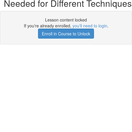
Needed for Different Techniques
Lesson content locked
If you're already enrolled,
you'll need to login
.
Enroll in Course to Unlock