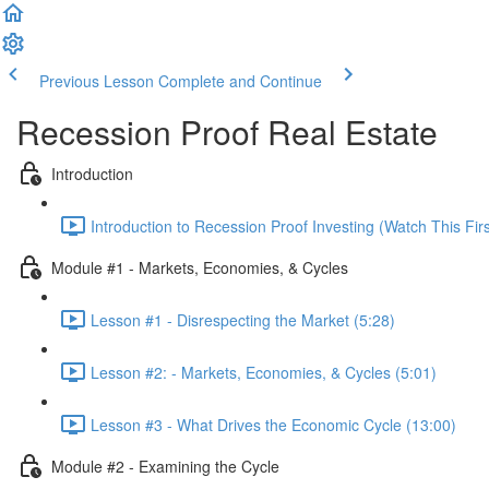
Previous Lesson
Complete and Continue
Recession Proof Real Estate
Introduction
Introduction to Recession Proof Investing (Watch This Firs
Module #1 - Markets, Economies, & Cycles
Lesson #1 - Disrespecting the Market (5:28)
Lesson #2: - Markets, Economies, & Cycles (5:01)
Lesson #3 - What Drives the Economic Cycle (13:00)
Module #2 - Examining the Cycle