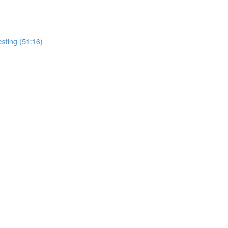
esting (51:16)