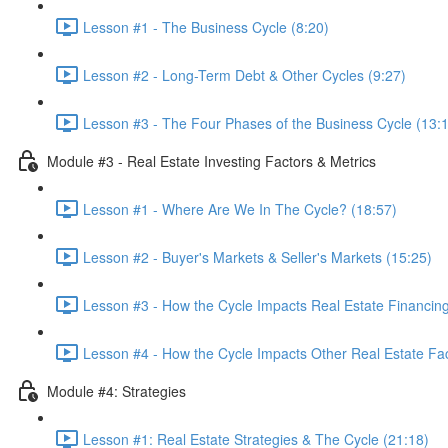
Lesson #1 - The Business Cycle (8:20)
Lesson #2 - Long-Term Debt & Other Cycles (9:27)
Lesson #3 - The Four Phases of the Business Cycle (13:
Module #3 - Real Estate Investing Factors & Metrics
Lesson #1 - Where Are We In The Cycle? (18:57)
Lesson #2 - Buyer's Markets & Seller's Markets (15:25)
Lesson #3 - How the Cycle Impacts Real Estate Financing
Lesson #4 - How the Cycle Impacts Other Real Estate Fac
Module #4: Strategies
Lesson #1: Real Estate Strategies & The Cycle (21:18)