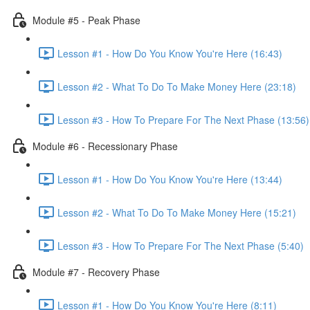
Module #5 - Peak Phase
Lesson #1 - How Do You Know You're Here (16:43)
Lesson #2 - What To Do To Make Money Here (23:18)
Lesson #3 - How To Prepare For The Next Phase (13:56)
Module #6 - Recessionary Phase
Lesson #1 - How Do You Know You're Here (13:44)
Lesson #2 - What To Do To Make Money Here (15:21)
Lesson #3 - How To Prepare For The Next Phase (5:40)
Module #7 - Recovery Phase
Lesson #1 - How Do You Know You're Here (8:11)