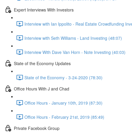
Expert Interviews With Investors
Interview with Ian Ippolito - Real Estate Crowdfunding Inv
Interview with Seth Williams - Land Investing (48:07)
Interview With Dave Van Horn - Note Investing (40:03)
State of the Economy Updates
State of the Economy - 3-24-2020 (78:30)
Office Hours With J and Chad
Office Hours - January 10th, 2019 (87:30)
Office Hours - February 21st, 2019 (85:49)
Private Facebook Group