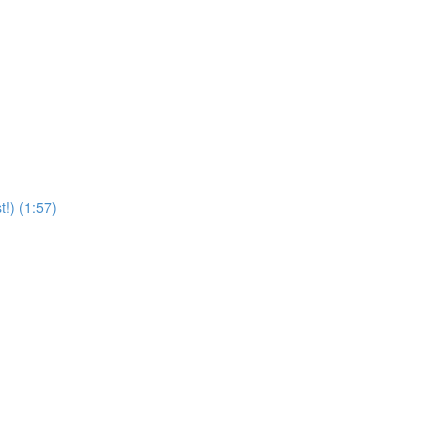
t!) (1:57)