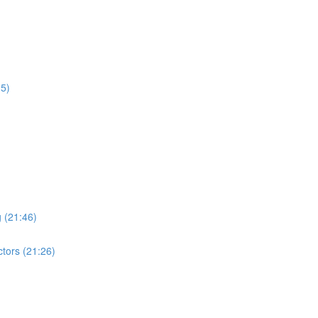
15)
 (21:46)
tors (21:26)