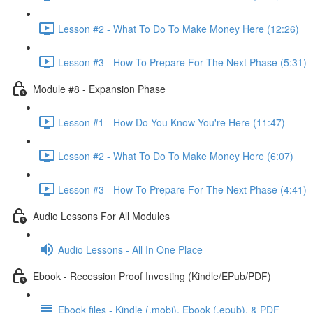
Lesson #2 - What To Do To Make Money Here (12:26)
Lesson #3 - How To Prepare For The Next Phase (5:31)
Module #8 - Expansion Phase
Lesson #1 - How Do You Know You're Here (11:47)
Lesson #2 - What To Do To Make Money Here (6:07)
Lesson #3 - How To Prepare For The Next Phase (4:41)
Audio Lessons For All Modules
Audio Lessons - All In One Place
Ebook - Recession Proof Investing (Kindle/EPub/PDF)
Ebook files - Kindle (.mobi), Ebook (.epub), & PDF