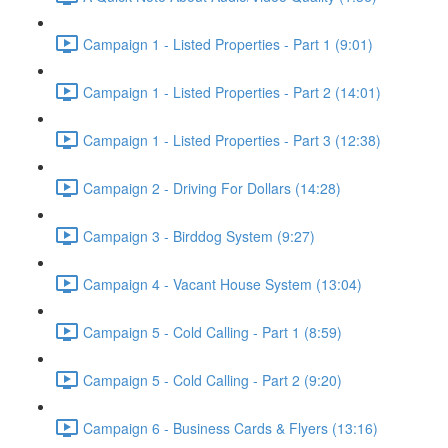
Campaign 1 - Listed Properties - Part 1 (9:01)
Campaign 1 - Listed Properties - Part 2 (14:01)
Campaign 1 - Listed Properties - Part 3 (12:38)
Campaign 2 - Driving For Dollars (14:28)
Campaign 3 - Birddog System (9:27)
Campaign 4 - Vacant House System (13:04)
Campaign 5 - Cold Calling - Part 1 (8:59)
Campaign 5 - Cold Calling - Part 2 (9:20)
Campaign 6 - Business Cards & Flyers (13:16)