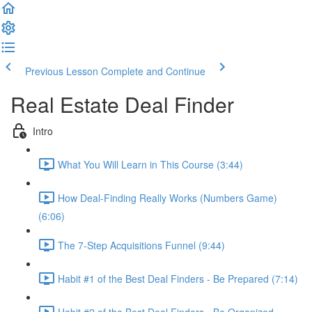
Previous Lesson
Complete and Continue
Real Estate Deal Finder
Intro
What You Will Learn in This Course (3:44)
How Deal-Finding Really Works (Numbers Game)
(6:06)
The 7-Step Acquisitions Funnel (9:44)
Habit #1 of the Best Deal Finders - Be Prepared (7:14)
Habit #2 of the Best Deal Finders - Be Organized