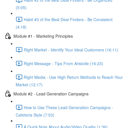
(5:05)
Habit #3 of the Best Deal Finders - Be Consistent
(4:18)
Module #1 - Marketing Principles
Right Market - Identify Your Ideal Customers (16:11)
Right Message - Tips From Aristotle (16:23)
Right Media - Use High Return Methods to Reach Your
Market (12:17)
Module #2 - Lead Generation Campaigns
How to Use These Lead Generation Campaigns -
Cafeteria Style (7:53)
A Quick Note About Audio/Video Quality (1:36)