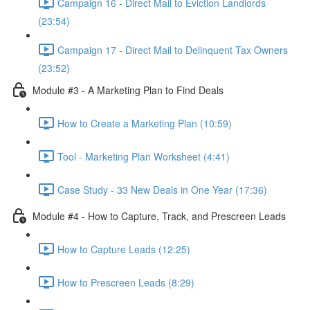
Campaign 16 - Direct Mail to Eviction Landlords
(23:54)
Campaign 17 - Direct Mail to Delinquent Tax Owners
(23:52)
Module #3 - A Marketing Plan to Find Deals
How to Create a Marketing Plan (10:59)
Tool - Marketing Plan Worksheet (4:41)
Case Study - 33 New Deals in One Year (17:36)
Module #4 - How to Capture, Track, and Prescreen Leads
How to Capture Leads (12:25)
How to Prescreen Leads (8:29)