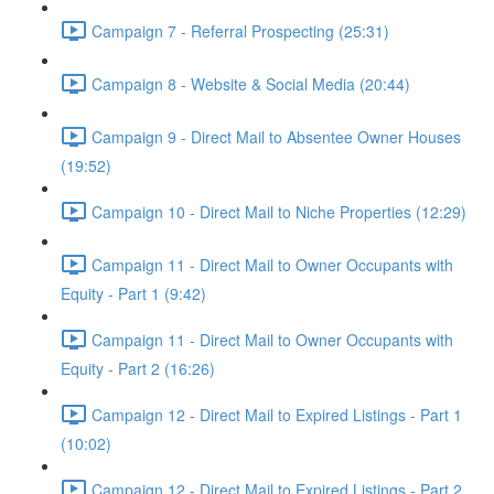
Campaign 7 - Referral Prospecting (25:31)
Campaign 8 - Website & Social Media (20:44)
Campaign 9 - Direct Mail to Absentee Owner Houses
(19:52)
Campaign 10 - Direct Mail to Niche Properties (12:29)
Campaign 11 - Direct Mail to Owner Occupants with
Equity - Part 1 (9:42)
Campaign 11 - Direct Mail to Owner Occupants with
Equity - Part 2 (16:26)
Campaign 12 - Direct Mail to Expired Listings - Part 1
(10:02)
Campaign 12 - Direct Mail to Expired Listings - Part 2