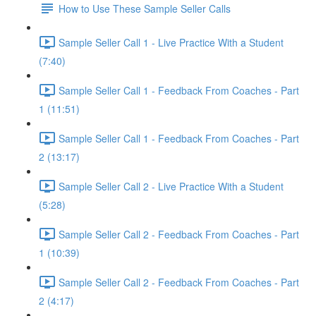
How to Use These Sample Seller Calls
Sample Seller Call 1 - Live Practice With a Student
(7:40)
Sample Seller Call 1 - Feedback From Coaches - Part
1 (11:51)
Sample Seller Call 1 - Feedback From Coaches - Part
2 (13:17)
Sample Seller Call 2 - Live Practice With a Student
(5:28)
Sample Seller Call 2 - Feedback From Coaches - Part
1 (10:39)
Sample Seller Call 2 - Feedback From Coaches - Part
2 (4:17)