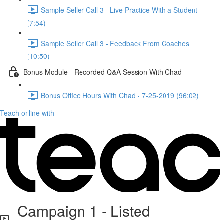
Sample Seller Call 3 - Live Practice With a Student
(7:54)
Sample Seller Call 3 - Feedback From Coaches
(10:50)
Bonus Module - Recorded Q&A Session With Chad
Bonus Office Hours With Chad - 7-25-2019 (96:02)
Teach online with
Campaign 1 - Listed