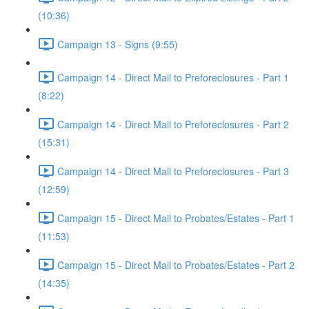
(10:36)
Campaign 13 - Signs (9:55)
Campaign 14 - Direct Mail to Preforeclosures - Part 1
(8:22)
Campaign 14 - Direct Mail to Preforeclosures - Part 2
(15:31)
Campaign 14 - Direct Mail to Preforeclosures - Part 3
(12:59)
Campaign 15 - Direct Mail to Probates/Estates - Part 1
(11:53)
Campaign 15 - Direct Mail to Probates/Estates - Part 2
(14:35)