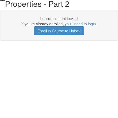
Properties - Part 2
Lesson content locked
If you're already enrolled,
you'll need to login
.
Enroll in Course to Unlock