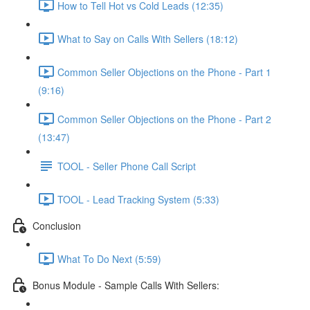
How to Tell Hot vs Cold Leads (12:35)
What to Say on Calls With Sellers (18:12)
Common Seller Objections on the Phone - Part 1
(9:16)
Common Seller Objections on the Phone - Part 2
(13:47)
TOOL - Seller Phone Call Script
TOOL - Lead Tracking System (5:33)
Conclusion
What To Do Next (5:59)
Bonus Module - Sample Calls With Sellers: