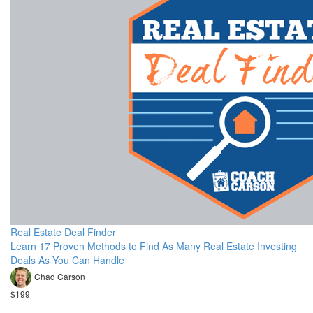
Real Estate Deal Finder
Learn 17 Proven Methods to Find As Many Real Estate Investing
Deals As You Can Handle
Chad Carson
$199