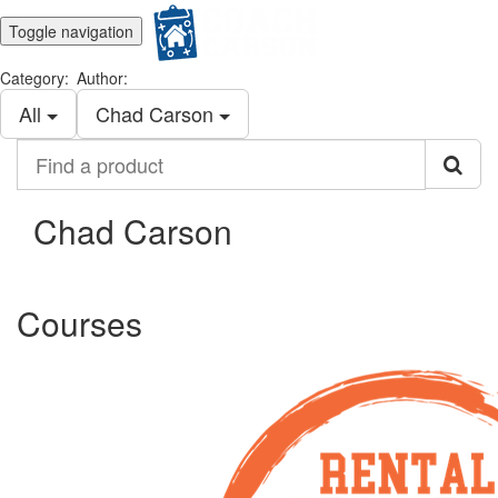
Toggle navigation
Category:
Author:
All
Chad Carson
Find
a
product
Chad Carson
Courses