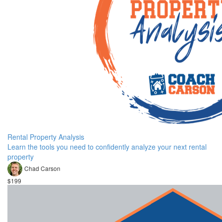
Rental Property Analysis
Learn the tools you need to confidently analyze your next rental
property
Chad Carson
$199