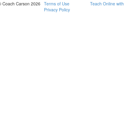
© Coach Carson 2026
Terms of Use
Teach Online with
Privacy Policy